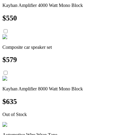
Kayhan Amplifier 4000 Watt Mono Block
$
550
Composite car speaker set
$
579
Kayhan Amplifier 8000 Watt Mono Block
$
635
Out of Stock
Automotive Wire Wrap Tape