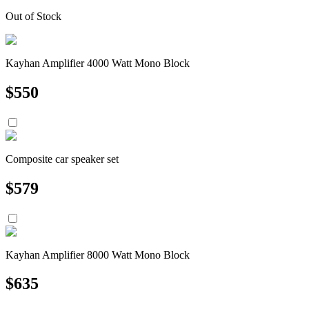
Out of Stock
Kayhan Amplifier 4000 Watt Mono Block
$
550
Composite car speaker set
$
579
Kayhan Amplifier 8000 Watt Mono Block
$
635