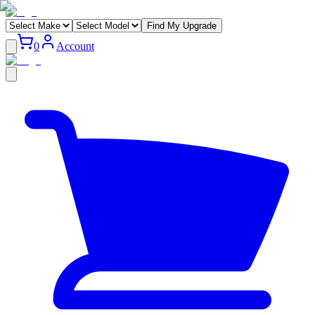
Find My Upgrade
0
Account