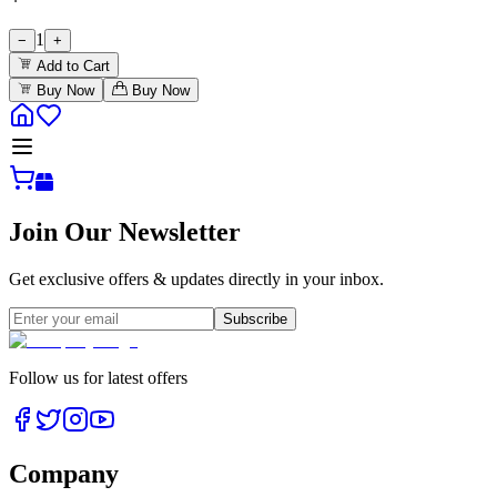
1
−
+
Add to Cart
Buy Now
Buy Now
Join Our Newsletter
Get exclusive offers & updates directly in your inbox.
Subscribe
Follow us for latest offers
Company