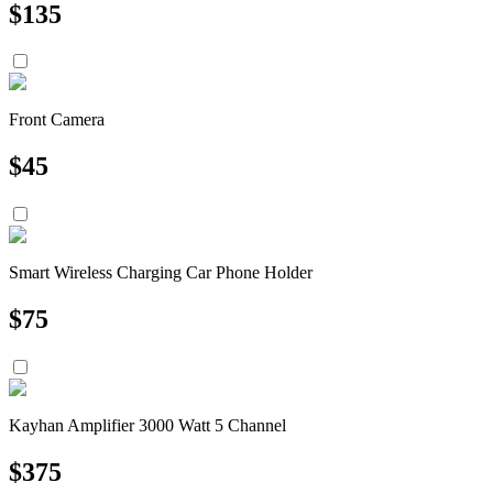
$
135
Front Camera
$
45
Smart Wireless Charging Car Phone Holder
$
75
Kayhan Amplifier 3000 Watt 5 Channel
$
375