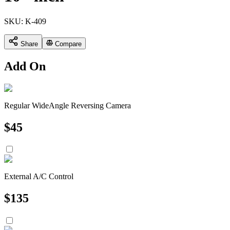
SKU:
K-409
Share
Compare
Add On
Regular WideAngle Reversing Camera
$
45
External A/C Control
$
135