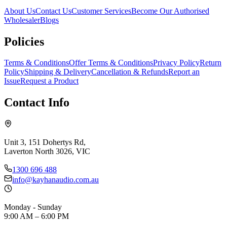
About Us
Contact Us
Customer Services
Become Our Authorised
Wholesaler
Blogs
Policies
Terms & Conditions
Offer Terms & Conditions
Privacy Policy
Return
Policy
Shipping & Delivery
Cancellation & Refunds
Report an
Issue
Request a Product
Contact Info
Unit 3, 151 Dohertys Rd,
Laverton North 3026, VIC
1300 696 488
info@kayhanaudio.com.au
Monday - Sunday
9:00 AM – 6:00 PM