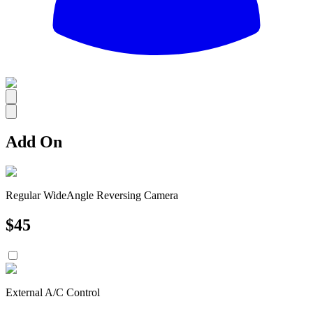
All
Add On
Regular WideAngle Reversing Camera
$
45
External A/C Control