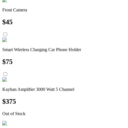
Front Camera
$
45
Smart Wireless Charging Car Phone Holder
$
75
Kayhan Amplifier 3000 Watt 5 Channel
$
375
Out of Stock