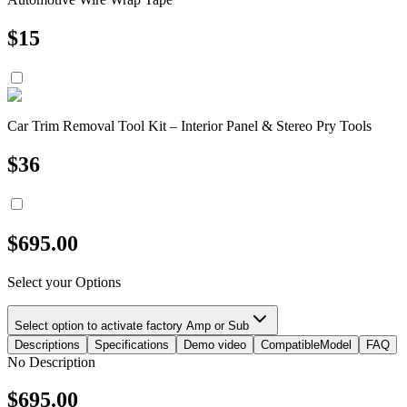
$
15
Car Trim Removal Tool Kit – Interior Panel & Stereo Pry Tools
$
36
$
695.00
Select your Options
Select option to activate factory Amp or Sub
Descriptions
Specifications
Demo video
CompatibleModel
FAQ
No Description
$
695.00