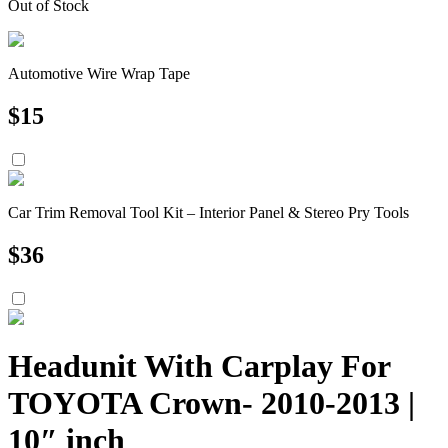
Out of Stock
Automotive Wire Wrap Tape
$
15
Car Trim Removal Tool Kit – Interior Panel & Stereo Pry Tools
$
36
Headunit With Carplay For
TOYOTA Crown- 2010-2013 |
10″ inch