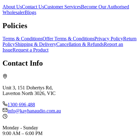
About Us
Contact Us
Customer Services
Become Our Authorised
Wholesaler
Blogs
Policies
Terms & Conditions
Offer Terms & Conditions
Privacy Policy
Return
Policy
Shipping & Delivery
Cancellation & Refunds
Report an
Issue
Request a Product
Contact Info
Unit 3, 151 Dohertys Rd,
Laverton North 3026, VIC
1300 696 488
info@kayhanaudio.com.au
Monday - Sunday
9:00 AM – 6:00 PM