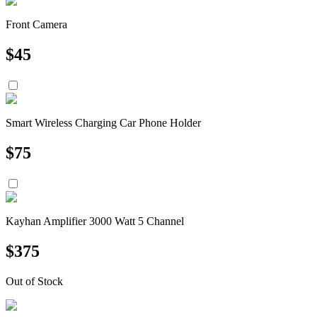
Front Camera
$
45
Smart Wireless Charging Car Phone Holder
$
75
Kayhan Amplifier 3000 Watt 5 Channel
$
375
Out of Stock