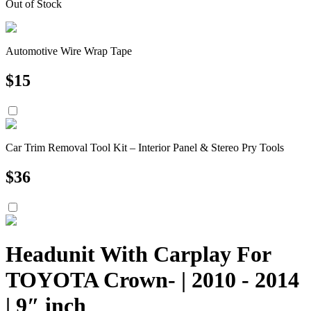
Out of Stock
Automotive Wire Wrap Tape
$
15
Car Trim Removal Tool Kit – Interior Panel & Stereo Pry Tools
$
36
Headunit With Carplay For
TOYOTA Crown- | 2010 - 2014
| 9″ inch