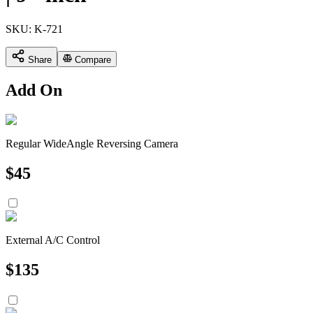
SKU:
K-721
Share
Compare
Add On
Regular WideAngle Reversing Camera
$
45
External A/C Control
$
135