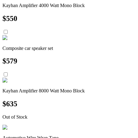
Kayhan Amplifier 4000 Watt Mono Block
$
550
Composite car speaker set
$
579
Kayhan Amplifier 8000 Watt Mono Block
$
635
Out of Stock
Automotive Wire Wrap Tape