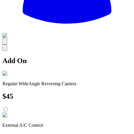
All
Add On
Regular WideAngle Reversing Camera
$
45
External A/C Control