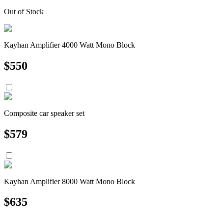
Out of Stock
Kayhan Amplifier 4000 Watt Mono Block
$
550
Composite car speaker set
$
579
Kayhan Amplifier 8000 Watt Mono Block
$
635