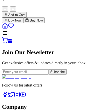
1
−
+
Add to Cart
Buy Now
Buy Now
Join Our Newsletter
Get exclusive offers & updates directly in your inbox.
Subscribe
Follow us for latest offers
Company