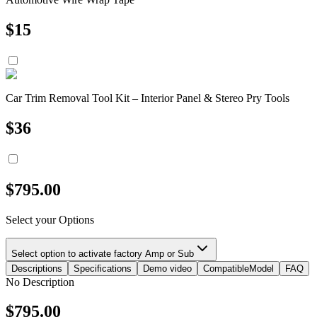
$
15
Car Trim Removal Tool Kit – Interior Panel & Stereo Pry Tools
$
36
$
795.00
Select your Options
Select option to activate factory Amp or Sub
Descriptions
Specifications
Demo video
CompatibleModel
FAQ
No Description
$
795.00