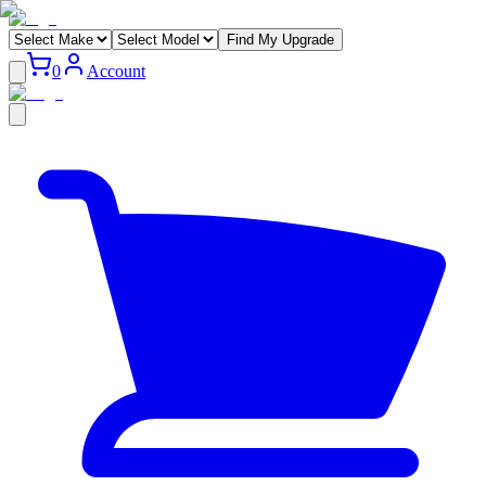
Find My Upgrade
0
Account