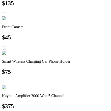
$
135
Front Camera
$
45
Smart Wireless Charging Car Phone Holder
$
75
Kayhan Amplifier 3000 Watt 5 Channel
$
375