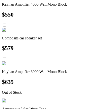
Kayhan Amplifier 4000 Watt Mono Block
$
550
Composite car speaker set
$
579
Kayhan Amplifier 8000 Watt Mono Block
$
635
Out of Stock
Automotive Wire Wrap Tape