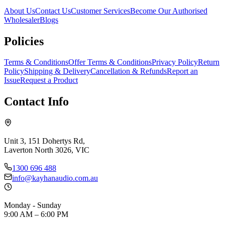
About Us
Contact Us
Customer Services
Become Our Authorised
Wholesaler
Blogs
Policies
Terms & Conditions
Offer Terms & Conditions
Privacy Policy
Return
Policy
Shipping & Delivery
Cancellation & Refunds
Report an
Issue
Request a Product
Contact Info
Unit 3, 151 Dohertys Rd,
Laverton North 3026, VIC
1300 696 488
info@kayhanaudio.com.au
Monday - Sunday
9:00 AM – 6:00 PM