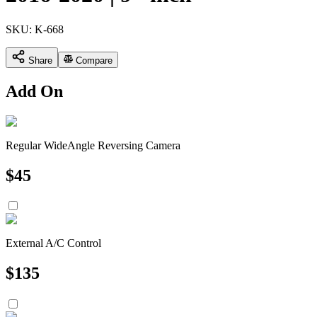
SKU:
K-668
Share
Compare
Add On
Regular WideAngle Reversing Camera
$
45
External A/C Control
$
135