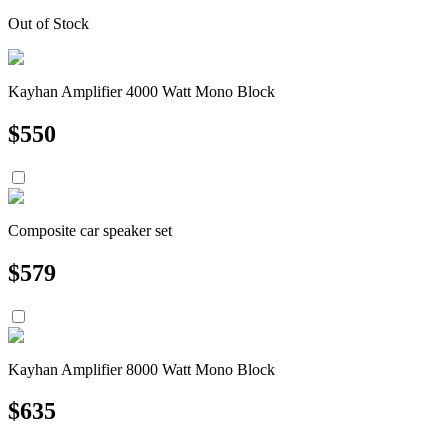
Out of Stock
Kayhan Amplifier 4000 Watt Mono Block
$
550
Composite car speaker set
$
579
Kayhan Amplifier 8000 Watt Mono Block
$
635