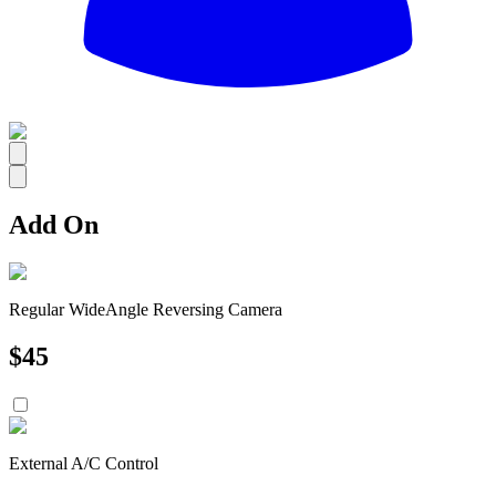
All
Add On
Regular WideAngle Reversing Camera
$
45
External A/C Control