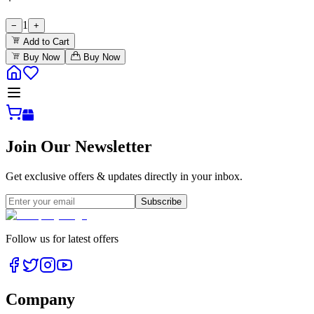
1
−
+
Add to Cart
Buy Now
Buy Now
Join Our Newsletter
Get exclusive offers & updates directly in your inbox.
Subscribe
Follow us for latest offers
Company