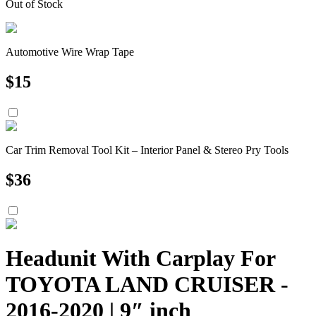
Out of Stock
Automotive Wire Wrap Tape
$
15
Car Trim Removal Tool Kit – Interior Panel & Stereo Pry Tools
$
36
Headunit With Carplay For
TOYOTA LAND CRUISER -
2016-2020 | 9″ inch