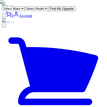
Find My Upgrade
0
Account