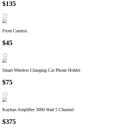
$
135
Front Camera
$
45
Smart Wireless Charging Car Phone Holder
$
75
Kayhan Amplifier 3000 Watt 5 Channel
$
375