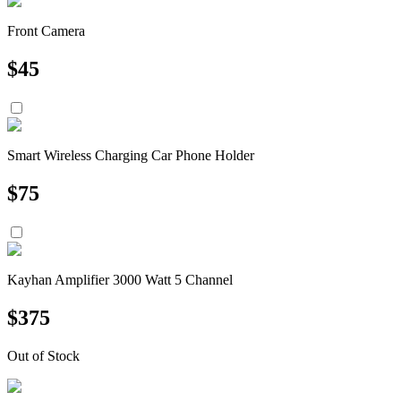
Front Camera
$
45
Smart Wireless Charging Car Phone Holder
$
75
Kayhan Amplifier 3000 Watt 5 Channel
$
375
Out of Stock