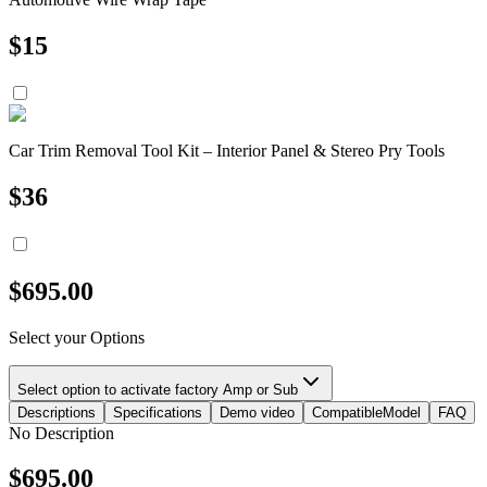
$
15
Car Trim Removal Tool Kit – Interior Panel & Stereo Pry Tools
$
36
$
695.00
Select your Options
Select option to activate factory Amp or Sub
Descriptions
Specifications
Demo video
CompatibleModel
FAQ
No Description
$
695.00