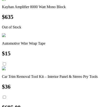
Kayhan Amplifier 8000 Watt Mono Block
$
635
Out of Stock
Automotive Wire Wrap Tape
$
15
Car Trim Removal Tool Kit – Interior Panel & Stereo Pry Tools
$
36