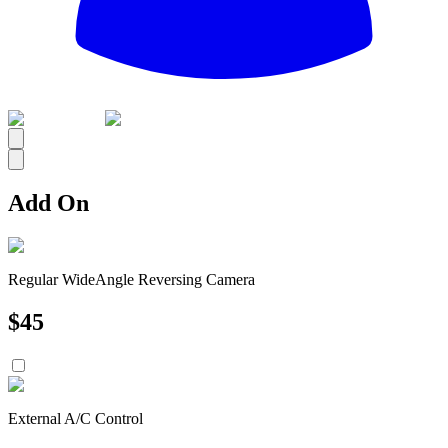
All
Add On
Regular WideAngle Reversing Camera
$
45
External A/C Control