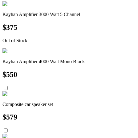
Kayhan Amplifier 3000 Watt 5 Channel
$
375
Out of Stock
Kayhan Amplifier 4000 Watt Mono Block
$
550
Composite car speaker set
$
579