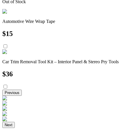
Out of Stock
Automotive Wire Wrap Tape
$
15
Car Trim Removal Tool Kit – Interior Panel & Stereo Pry Tools
$
36
Previous
Next