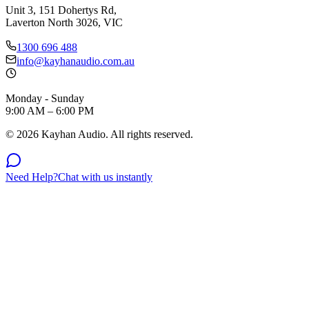
Unit 3, 151 Dohertys Rd,
Laverton North 3026, VIC
1300 696 488
info@kayhanaudio.com.au
Monday - Sunday
9:00 AM – 6:00 PM
©
2026
Kayhan Audio. All rights reserved.
Need Help?
Chat with us instantly