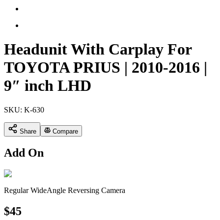
Headunit With Carplay For
TOYOTA PRIUS | 2010-2016 |
9″ inch LHD
SKU:
K-630
Share
Compare
Add On
Regular WideAngle Reversing Camera
$
45