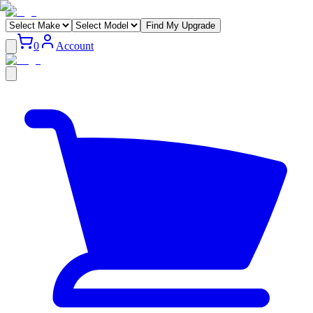
Find My Upgrade
0
Account