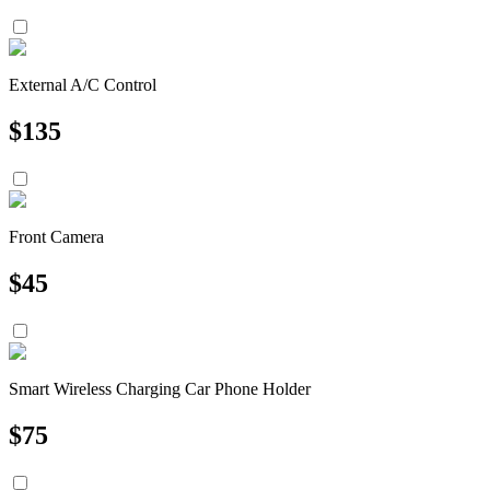
External A/C Control
$
135
Front Camera
$
45
Smart Wireless Charging Car Phone Holder
$
75