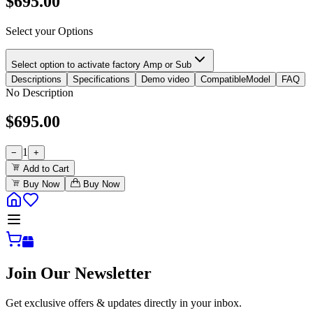
$
695.00
Select your Options
Select option to activate factory Amp or Sub
Descriptions
Specifications
Demo video
CompatibleModel
FAQ
No Description
$
695.00
1
−
+
Add to Cart
Buy Now
Buy Now
Join Our Newsletter
Get exclusive offers & updates directly in your inbox.