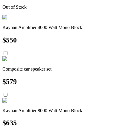
Out of Stock
Kayhan Amplifier 4000 Watt Mono Block
$
550
Composite car speaker set
$
579
Kayhan Amplifier 8000 Watt Mono Block
$
635