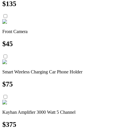
$
135
Front Camera
$
45
Smart Wireless Charging Car Phone Holder
$
75
Kayhan Amplifier 3000 Watt 5 Channel
$
375