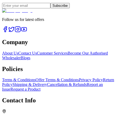
Subscribe
Follow us for latest offers
Company
About Us
Contact Us
Customer Services
Become Our Authorised
Wholesaler
Blogs
Policies
Terms & Conditions
Offer Terms & Conditions
Privacy Policy
Return
Policy
Shipping & Delivery
Cancellation & Refunds
Report an
Issue
Request a Product
Contact Info