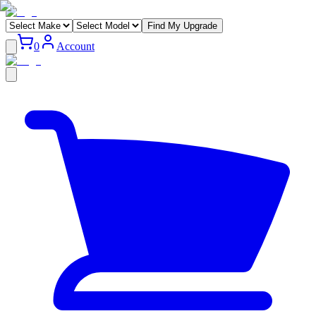
Find My Upgrade
0
Account