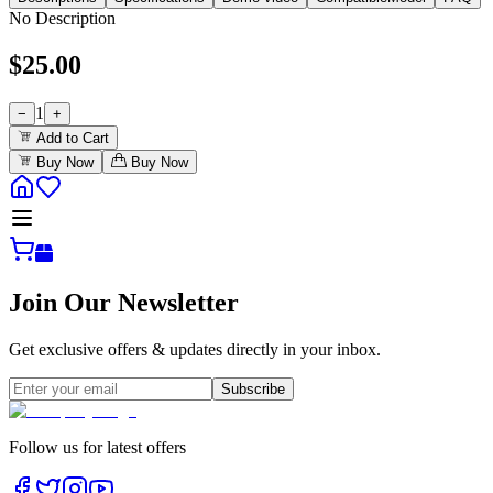
No Description
$
25.00
1
−
+
Add to Cart
Buy Now
Buy Now
Join Our Newsletter
Get exclusive offers & updates directly in your inbox.
Subscribe
Follow us for latest offers