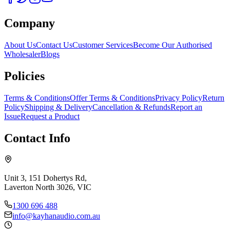
Company
About Us
Contact Us
Customer Services
Become Our Authorised
Wholesaler
Blogs
Policies
Terms & Conditions
Offer Terms & Conditions
Privacy Policy
Return
Policy
Shipping & Delivery
Cancellation & Refunds
Report an
Issue
Request a Product
Contact Info
Unit 3, 151 Dohertys Rd,
Laverton North 3026, VIC
1300 696 488
info@kayhanaudio.com.au