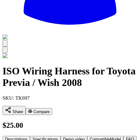
All
ISO Wiring Harness for Toyota
Previa / Wish 2008
SKU:
TK697
Share
Compare
$
25.00
Descriptions
Specifications
Demo video
CompatibleModel
FAQ