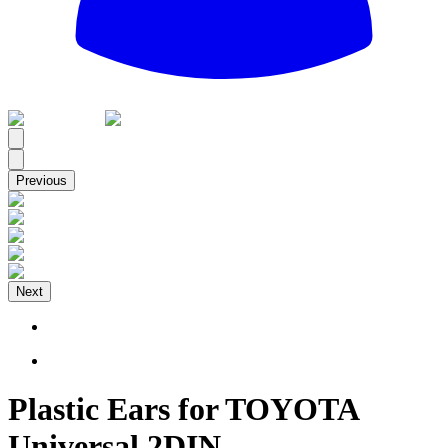
All
Previous
Next
Plastic Ears for TOYOTA
Universal 2DIN