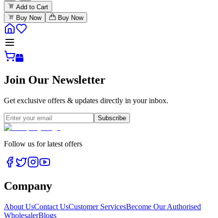
Add to Cart
Buy Now
Buy Now
Join Our Newsletter
Get exclusive offers & updates directly in your inbox.
Subscribe
Follow us for latest offers
Company
About Us
Contact Us
Customer Services
Become Our Authorised
Wholesaler
Blogs