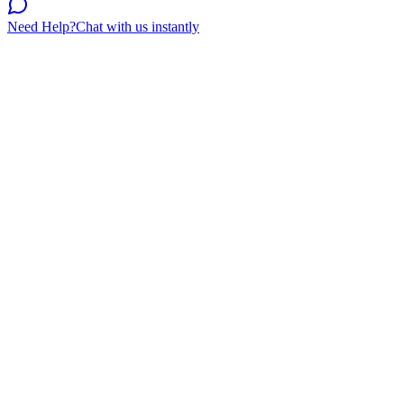
Need Help?
Chat with us instantly