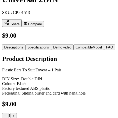
SKU:
CP-01513
Share
Compare
$
9.00
Descriptions
Specifications
Demo video
CompatibleModel
FAQ
Product Description
Plastic Ears To Suit Toyota – 1 Pair
DIN Size: Double DIN
Colour: Black
Factory textured ABS plastic
Packaging: Sliding blister and card with hang hole
$
9.00
1
−
+