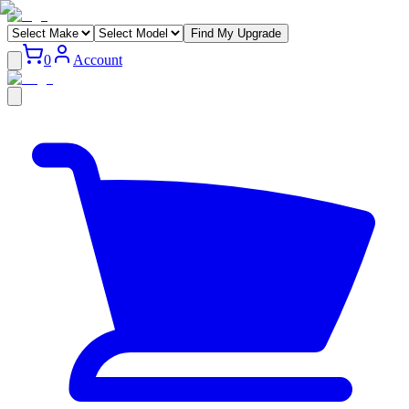
Find My Upgrade
0
Account