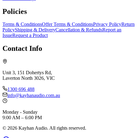
Policies
Terms & Conditions
Offer Terms & Conditions
Privacy Policy
Return
Policy
Shipping & Delivery
Cancellation & Refunds
Report an
Issue
Request a Product
Contact Info
Unit 3, 151 Dohertys Rd,
Laverton North 3026, VIC
1300 696 488
info@kayhanaudio.com.au
Monday - Sunday
9:00 AM – 6:00 PM
©
2026
Kayhan Audio. All rights reserved.