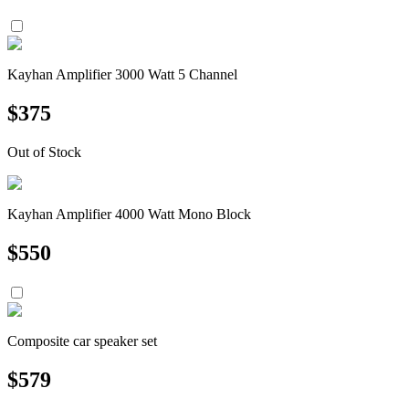
Kayhan Amplifier 3000 Watt 5 Channel
$
375
Out of Stock
Kayhan Amplifier 4000 Watt Mono Block
$
550
Composite car speaker set
$
579