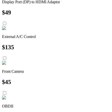
Display Port (DP) to HDMI Adaptor
$
49
External A/C Control
$
135
Front Camera
$
45
OBDII