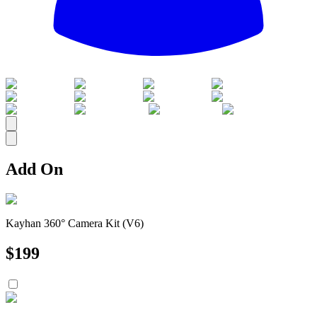
All
Add On
Kayhan 360° Camera Kit (V6)
$
199