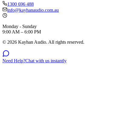
1300 696 488
info@kayhanaudio.com.au
Monday - Sunday
9:00 AM – 6:00 PM
©
2026
Kayhan Audio. All rights reserved.
Need Help?
Chat with us instantly