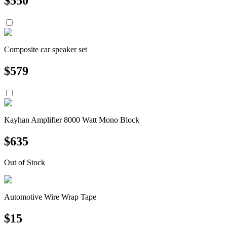
$
550
Composite car speaker set
$
579
Kayhan Amplifier 8000 Watt Mono Block
$
635
Out of Stock
Automotive Wire Wrap Tape
$
15