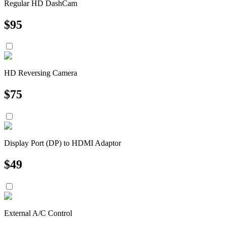
Regular HD DashCam
$
95
HD Reversing Camera
$
75
Display Port (DP) to HDMI Adaptor
$
49
External A/C Control