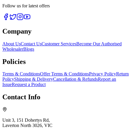
Follow us for latest offers
Company
About Us
Contact Us
Customer Services
Become Our Authorised
Wholesaler
Blogs
Policies
Terms & Conditions
Offer Terms & Conditions
Privacy Policy
Return
Policy
Shipping & Delivery
Cancellation & Refunds
Report an
Issue
Request a Product
Contact Info
Unit 3, 151 Dohertys Rd,
Laverton North 3026, VIC