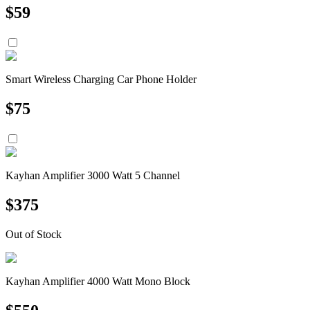
$
59
Smart Wireless Charging Car Phone Holder
$
75
Kayhan Amplifier 3000 Watt 5 Channel
$
375
Out of Stock
Kayhan Amplifier 4000 Watt Mono Block