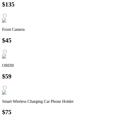
$
135
Front Camera
$
45
OBDII
$
59
Smart Wireless Charging Car Phone Holder
$
75