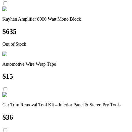
Kayhan Amplifier 8000 Watt Mono Block
$
635
Out of Stock
Automotive Wire Wrap Tape
$
15
Car Trim Removal Tool Kit – Interior Panel & Stereo Pry Tools
$
36