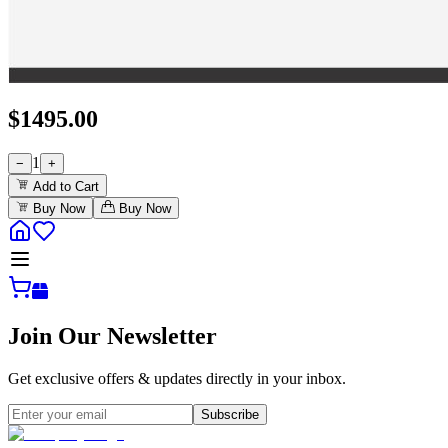
$
1495.00
1
−
+
Add to Cart
Buy Now
Buy Now
Join Our Newsletter
Get exclusive offers & updates directly in your inbox.
Subscribe