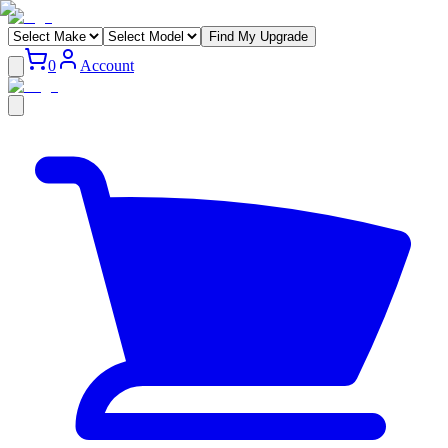
Find My Upgrade
0
Account