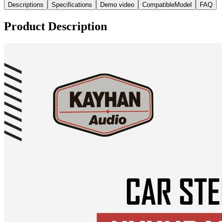
Descriptions
Specifications
Demo video
CompatibleModel
FAQ
Product Description