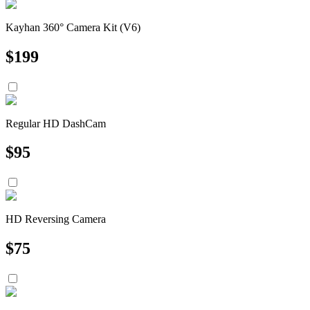
Kayhan 360° Camera Kit (V6)
$
199
Regular HD DashCam
$
95
HD Reversing Camera
$
75