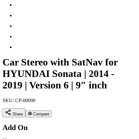
Car Stereo with SatNav for
HYUNDAI Sonata | 2014 -
2019 | Version 6 | 9″ inch
SKU:
CP-00090
Share
Compare
Add On