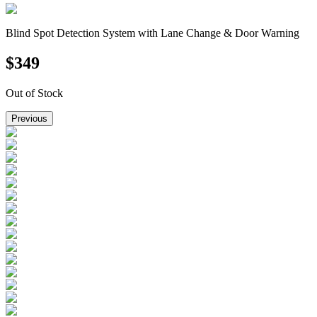
Blind Spot Detection System with Lane Change & Door Warning
$
349
Out of Stock
Previous