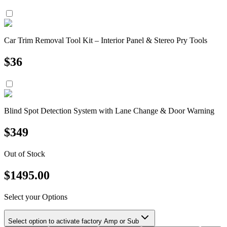
Car Trim Removal Tool Kit – Interior Panel & Stereo Pry Tools
$
36
Blind Spot Detection System with Lane Change & Door Warning
$
349
Out of Stock
$
1495.00
Select your Options
Select option to activate factory Amp or Sub