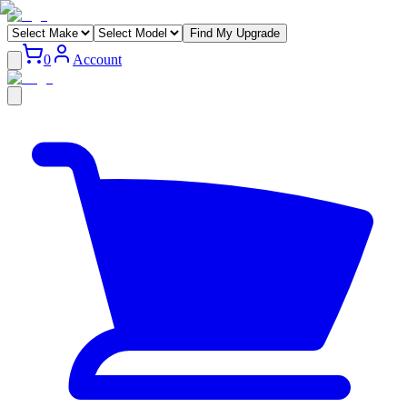
Find My Upgrade
0
Account