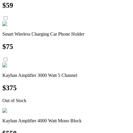
$
59
Smart Wireless Charging Car Phone Holder
$
75
Kayhan Amplifier 3000 Watt 5 Channel
$
375
Out of Stock
Kayhan Amplifier 4000 Watt Mono Block