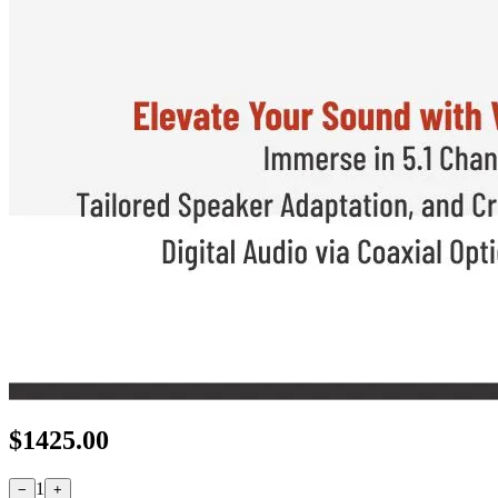
$
1425.00
1
−
+