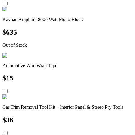
Kayhan Amplifier 8000 Watt Mono Block
$
635
Out of Stock
Automotive Wire Wrap Tape
$
15
Car Trim Removal Tool Kit – Interior Panel & Stereo Pry Tools
$
36