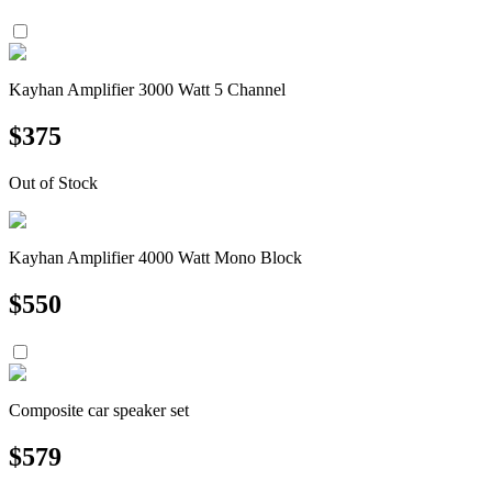
Kayhan Amplifier 3000 Watt 5 Channel
$
375
Out of Stock
Kayhan Amplifier 4000 Watt Mono Block
$
550
Composite car speaker set
$
579