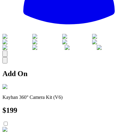
All
Add On
Kayhan 360° Camera Kit (V6)
$
199