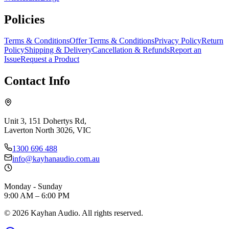
Policies
Terms & Conditions
Offer Terms & Conditions
Privacy Policy
Return
Policy
Shipping & Delivery
Cancellation & Refunds
Report an
Issue
Request a Product
Contact Info
Unit 3, 151 Dohertys Rd,
Laverton North 3026, VIC
1300 696 488
info@kayhanaudio.com.au
Monday - Sunday
9:00 AM – 6:00 PM
©
2026
Kayhan Audio. All rights reserved.