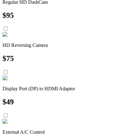
Regular HD DashCam
$
95
HD Reversing Camera
$
75
Display Port (DP) to HDMI Adaptor
$
49
External A/C Control