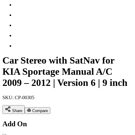
Car Stereo with SatNav for
KIA Sportage Manual A/C
2009 – 2012 | Version 6 | 9 inch
SKU:
CP-00305
Share
Compare
Add On