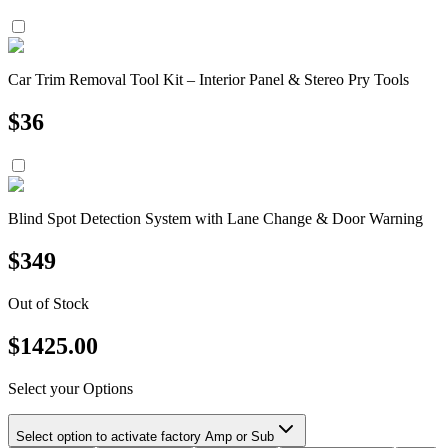
Car Trim Removal Tool Kit – Interior Panel & Stereo Pry Tools
$
36
Blind Spot Detection System with Lane Change & Door Warning
$
349
Out of Stock
$
1425.00
Select your Options
Select option to activate factory Amp or Sub