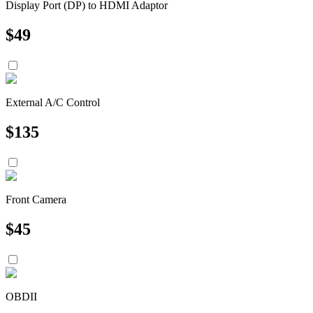
Display Port (DP) to HDMI Adaptor
$
49
External A/C Control
$
135
Front Camera
$
45
OBDII