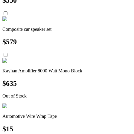
$
550
Composite car speaker set
$
579
Kayhan Amplifier 8000 Watt Mono Block
$
635
Out of Stock
Automotive Wire Wrap Tape
$
15