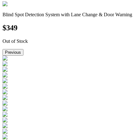
Blind Spot Detection System with Lane Change & Door Warning
$
349
Out of Stock
Previous