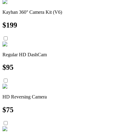
Kayhan 360° Camera Kit (V6)
$
199
Regular HD DashCam
$
95
HD Reversing Camera
$
75