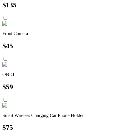
$
135
Front Camera
$
45
OBDII
$
59
Smart Wireless Charging Car Phone Holder
$
75