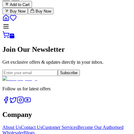
Add to Cart
Buy Now
Buy Now
Join Our Newsletter
Get exclusive offers & updates directly in your inbox.
Subscribe
Follow us for latest offers
Company
About Us
Contact Us
Customer Services
Become Our Authorised
Wholesaler
Blogs