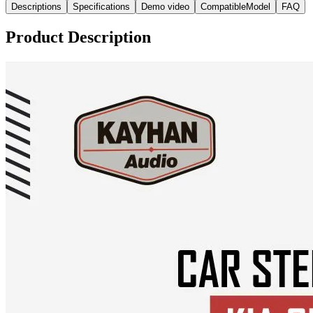
Descriptions
Specifications
Demo video
CompatibleModel
FAQ
Product Description