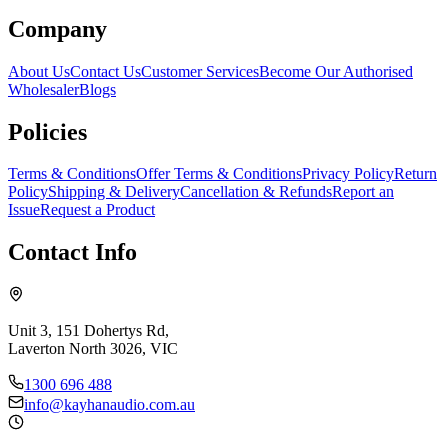
Company
About Us
Contact Us
Customer Services
Become Our Authorised
Wholesaler
Blogs
Policies
Terms & Conditions
Offer Terms & Conditions
Privacy Policy
Return
Policy
Shipping & Delivery
Cancellation & Refunds
Report an
Issue
Request a Product
Contact Info
Unit 3, 151 Dohertys Rd,
Laverton North 3026, VIC
1300 696 488
info@kayhanaudio.com.au