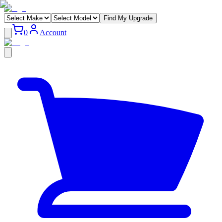
Find My Upgrade
0
Account