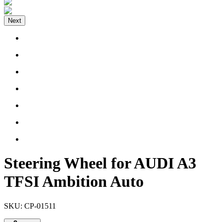
Next
Steering Wheel for AUDI A3
TFSI Ambition Auto
SKU:
CP-01511