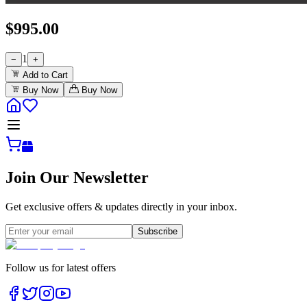
$
995.00
1
−
+
Add to Cart
Buy Now
Buy Now
Join Our Newsletter
Get exclusive offers & updates directly in your inbox.
Subscribe
Follow us for latest offers