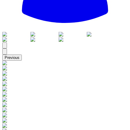
All
Previous