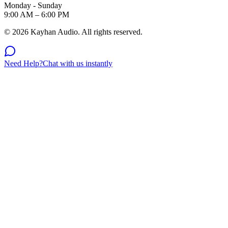
Monday - Sunday
9:00 AM – 6:00 PM
©
2026
Kayhan Audio. All rights reserved.
Need Help?
Chat with us instantly