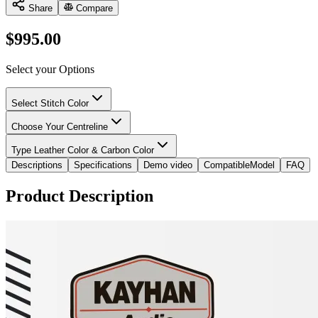
Share
Compare
$
995.00
Select your Options
Select Stitch Color
Choose Your Centreline
Type Leather Color & Carbon Color
Descriptions
Specifications
Demo video
CompatibleModel
FAQ
Product Description