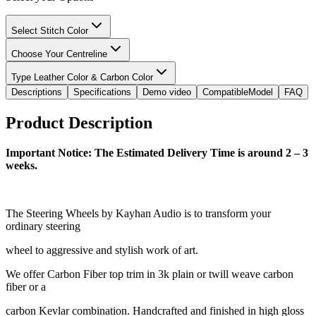
Select Stitch Color
Choose Your Centreline
Type Leather Color & Carbon Color
Descriptions
Specifications
Demo video
CompatibleModel
FAQ
Product Description
Important Notice: The Estimated Delivery Time is around 2 – 3
weeks.
The Steering Wheels by Kayhan Audio is to transform your
ordinary steering
wheel to aggressive and stylish work of art.
We offer Carbon Fiber top trim in 3k plain or twill weave carbon
fiber or a
carbon Kevlar combination. Handcrafted and finished in high gloss