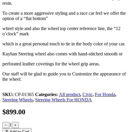
resin.
To create a more aggressive styling and a race car feel we offer the
option of a “flat bottom”
wheel style and also the wheel top center reference line, the “12
o’clock” mark
which is a great personal touch to tie in the body color of your car.
Kayhan Steering wheel also comes with hand-stitched smooth or
perforated leather coverings for the wheel grip areas.
Our staff will be glad to guide you to Customize the appearance of
the wheel.
SKU:
CP-01365
Categories:
All product
,
Civic
,
For Honda
,
Steering Wheels
,
Steering Wheels For HONDA
$
899.00
1
−
+
Add to Cart