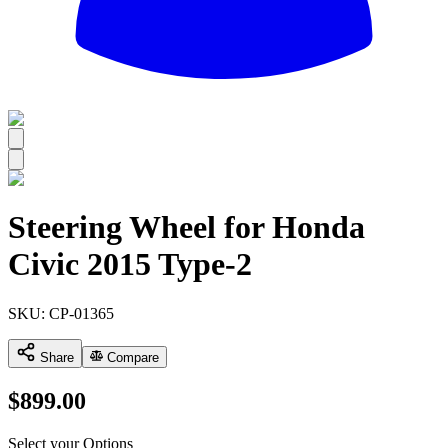
All
Steering Wheel for Honda
Civic 2015 Type-2
SKU:
CP-01365
Share
Compare
$
899.00
Select your Options