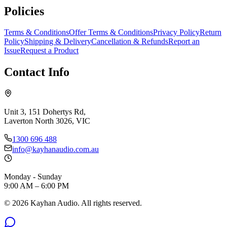
Policies
Terms & Conditions
Offer Terms & Conditions
Privacy Policy
Return
Policy
Shipping & Delivery
Cancellation & Refunds
Report an
Issue
Request a Product
Contact Info
Unit 3, 151 Dohertys Rd,
Laverton North 3026, VIC
1300 696 488
info@kayhanaudio.com.au
Monday - Sunday
9:00 AM – 6:00 PM
©
2026
Kayhan Audio. All rights reserved.