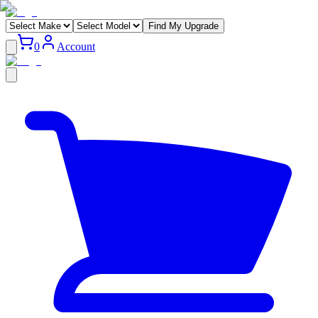
Find My Upgrade
0
Account