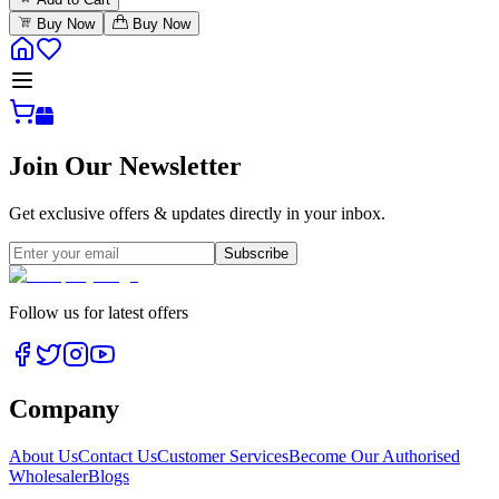
Buy Now
Buy Now
Join Our Newsletter
Get exclusive offers & updates directly in your inbox.
Subscribe
Follow us for latest offers
Company
About Us
Contact Us
Customer Services
Become Our Authorised
Wholesaler
Blogs