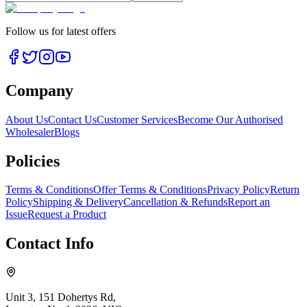
Follow us for latest offers
Company
About Us
Contact Us
Customer Services
Become Our Authorised
Wholesaler
Blogs
Policies
Terms & Conditions
Offer Terms & Conditions
Privacy Policy
Return
Policy
Shipping & Delivery
Cancellation & Refunds
Report an
Issue
Request a Product
Contact Info
Unit 3, 151 Dohertys Rd,