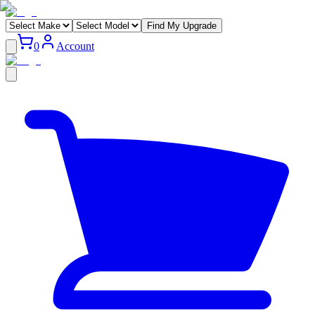
Find My Upgrade
0
Account