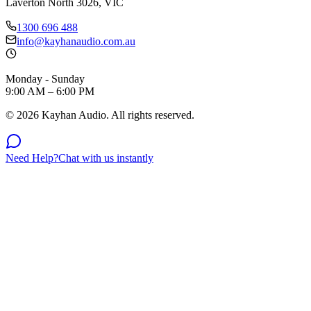
Laverton North 3026, VIC
1300 696 488
info@kayhanaudio.com.au
Monday - Sunday
9:00 AM – 6:00 PM
©
2026
Kayhan Audio. All rights reserved.
Need Help?
Chat with us instantly