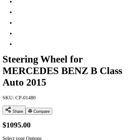
Steering Wheel for
MERCEDES BENZ B Class
Auto 2015
SKU:
CP-01480
Share
Compare
$
1095.00
Select your Options