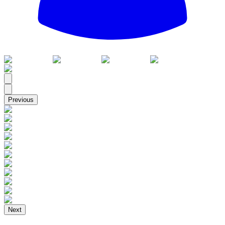
All
Previous
Next