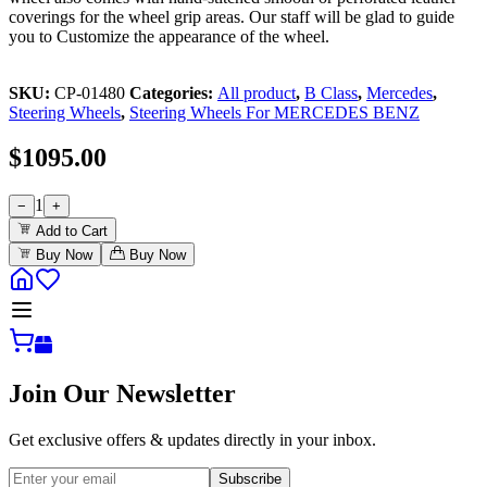
coverings for the wheel grip areas. Our staff will be glad to guide
you to Customize the appearance of the wheel.
SKU:
CP-01480
Categories:
All product
,
B Class
,
Mercedes
,
Steering Wheels
,
Steering Wheels For MERCEDES BENZ
$
1095.00
1
−
+
Add to Cart
Buy Now
Buy Now
Join Our Newsletter
Get exclusive offers & updates directly in your inbox.
Subscribe