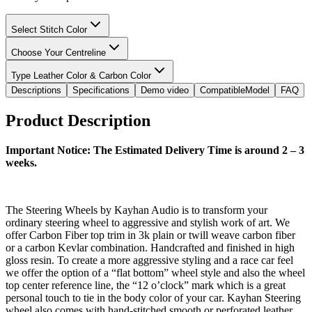
Select Stitch Color
Choose Your Centreline
Type Leather Color & Carbon Color
Descriptions
Specifications
Demo video
CompatibleModel
FAQ
Product Description
Important Notice: The Estimated Delivery Time is around 2 – 3
weeks.
The Steering Wheels by Kayhan Audio is to transform your
ordinary steering wheel to aggressive and stylish work of art. We
offer Carbon Fiber top trim in 3k plain or twill weave carbon fiber
or a carbon Kevlar combination. Handcrafted and finished in high
gloss resin. To create a more aggressive styling and a race car feel
we offer the option of a “flat bottom” wheel style and also the wheel
top center reference line, the “12 o’clock” mark which is a great
personal touch to tie in the body color of your car. Kayhan Steering
wheel also comes with hand-stitched smooth or perforated leather