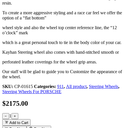
resin.
To create a more aggressive styling and a race car feel we offer the
option of a “flat bottom”
wheel style and also the wheel top center reference line, the “12
o’clock” mark
which is a great personal touch to tie in the body color of your car.
Kayhan Steering wheel also comes with hand-stitched smooth or
perforated leather coverings for the wheel grip areas.
Our staff will be glad to guide you to Customize the appearance of
the wheel.
SKU:
CP-01615
Categories:
911
,
All product
,
Steering Wheels
,
Steering Wheels For PORSCHE
$
2175.00
1
−
+
Add to Cart