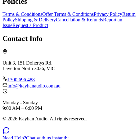
Policies
Terms & Conditions
Offer Terms & Conditions
Privacy Policy
Return
Policy
Shipping & Delivery
Cancellation & Refunds
Report an
Issue
Request a Product
Contact Info
Unit 3, 151 Dohertys Rd,
Laverton North 3026, VIC
1300 696 488
info@kayhanaudio.com.au
Monday - Sunday
9:00 AM – 6:00 PM
©
2026
Kayhan Audio. All rights reserved.
Need Help?
Chat with us instantly