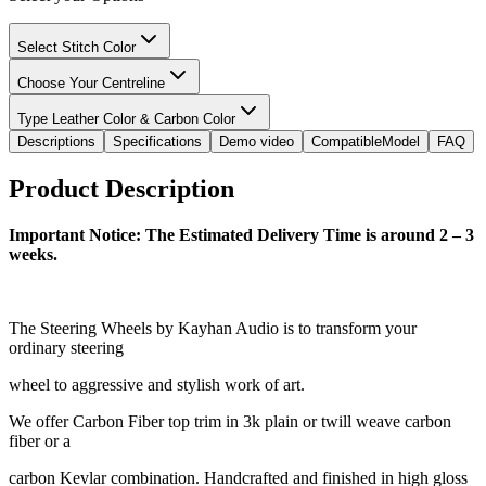
Select Stitch Color
Choose Your Centreline
Type Leather Color & Carbon Color
Descriptions
Specifications
Demo video
CompatibleModel
FAQ
Product Description
Important Notice: The Estimated Delivery Time is around 2 – 3
weeks.
The Steering Wheels by Kayhan Audio is to transform your
ordinary steering
wheel to aggressive and stylish work of art.
We offer Carbon Fiber top trim in 3k plain or twill weave carbon
fiber or a
carbon Kevlar combination. Handcrafted and finished in high gloss