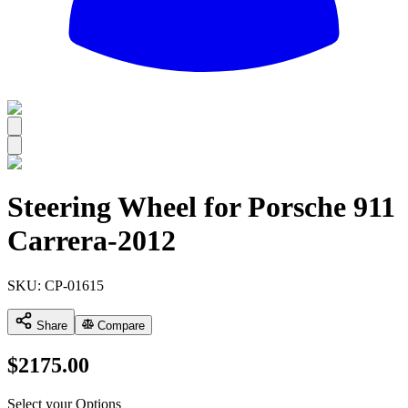
All
Steering Wheel for Porsche 911
Carrera-2012
SKU:
CP-01615
Share
Compare
$
2175.00
Select your Options