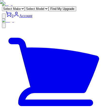
Find My Upgrade
0
Account