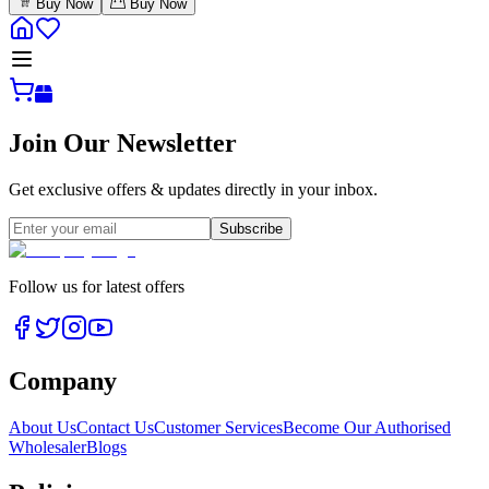
Buy Now
Buy Now
Join Our Newsletter
Get exclusive offers & updates directly in your inbox.
Subscribe
Follow us for latest offers
Company
About Us
Contact Us
Customer Services
Become Our Authorised
Wholesaler
Blogs