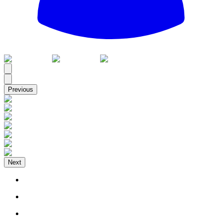
All
Previous
Next