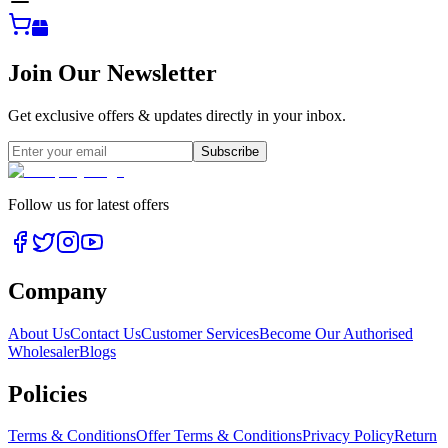
Join Our Newsletter
Get exclusive offers & updates directly in your inbox.
Subscribe
Follow us for latest offers
Company
About Us
Contact Us
Customer Services
Become Our Authorised
Wholesaler
Blogs
Policies
Terms & Conditions
Offer Terms & Conditions
Privacy Policy
Return