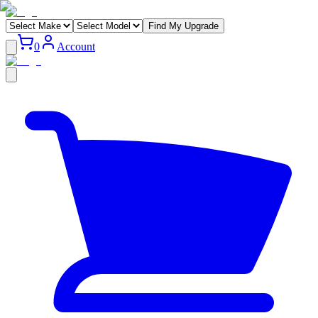
Find My Upgrade
0
Account