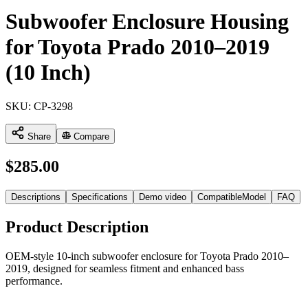
Subwoofer Enclosure Housing
for Toyota Prado 2010–2019
(10 Inch)
SKU:
CP-3298
Share
Compare
$
285.00
Descriptions
Specifications
Demo video
CompatibleModel
FAQ
Product Description
OEM-style 10-inch subwoofer enclosure for Toyota Prado 2010–
2019, designed for seamless fitment and enhanced bass
performance.