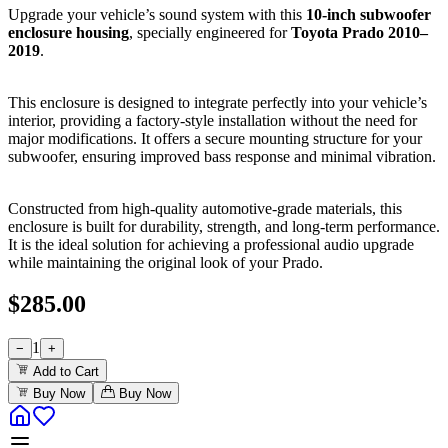
Upgrade your vehicle’s sound system with this
10-inch subwoofer
enclosure housing
, specially engineered for
Toyota Prado 2010–
2019
.
This enclosure is designed to integrate perfectly into your vehicle’s
interior, providing a factory-style installation without the need for
major modifications. It offers a secure mounting structure for your
subwoofer, ensuring improved bass response and minimal vibration.
Constructed from high-quality automotive-grade materials, this
enclosure is built for durability, strength, and long-term performance.
It is the ideal solution for achieving a professional audio upgrade
while maintaining the original look of your Prado.
$
285.00
1
−
+
Add to Cart
Buy Now
Buy Now