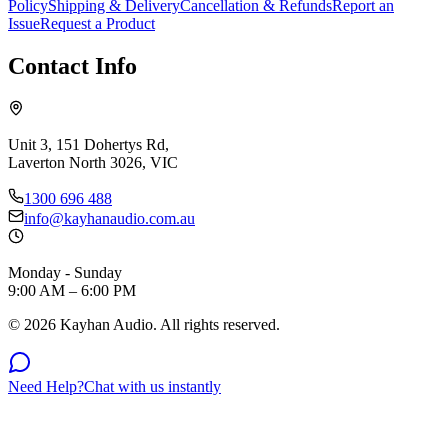
Policy
Shipping & Delivery
Cancellation & Refunds
Report an
Issue
Request a Product
Contact Info
Unit 3, 151 Dohertys Rd,
Laverton North 3026, VIC
1300 696 488
info@kayhanaudio.com.au
Monday - Sunday
9:00 AM – 6:00 PM
©
2026
Kayhan Audio. All rights reserved.
Need Help?
Chat with us instantly