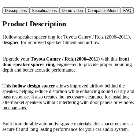
Descriptions
Specifications
Demo video
CompatibleModel
FAQ
Product Description
Hollow speaker spacer ring for Toyota Camry / Reiz (2006–2011),
designed for improved speaker fitment and airflow.
Upgrade your
Toyota Camry / Reiz (2006–2011)
with this
front
door speaker spacer ring
, engineered to provide proper mounting
depth and better acoustic performance.
This
hollow design spacer
allows improved airflow behind the
speaker, helping reduce distortion while enhancing sound clarity and
bass response. It also creates the necessary clearance for installing
aftermarket speakers without interfering with door panels or window
mechanisms.
Built from durable automotive-grade materials, this spacer ensures a
secure fit and long-lasting performance for your car audio system.