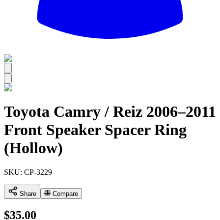
All
Toyota Camry / Reiz 2006–2011
Front Speaker Spacer Ring
(Hollow)
SKU:
CP-3229
Share
Compare
$
35.00