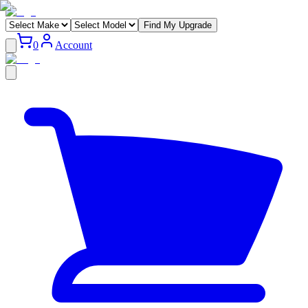
Find My Upgrade
0
Account