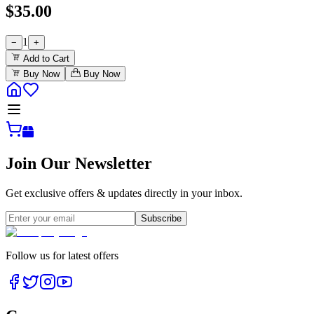
$
35.00
1
−
+
Add to Cart
Buy Now
Buy Now
Join Our Newsletter
Get exclusive offers & updates directly in your inbox.
Subscribe
Follow us for latest offers