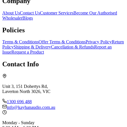
Company
About Us
Contact Us
Customer Services
Become Our Authorised
Wholesaler
Blogs
Policies
Terms & Conditions
Offer Terms & Conditions
Privacy Policy
Return
Policy
Shipping & Delivery
Cancellation & Refunds
Report an
Issue
Request a Product
Contact Info
Unit 3, 151 Dohertys Rd,
Laverton North 3026, VIC
1300 696 488
info@kayhanaudio.com.au
Monday - Sunday