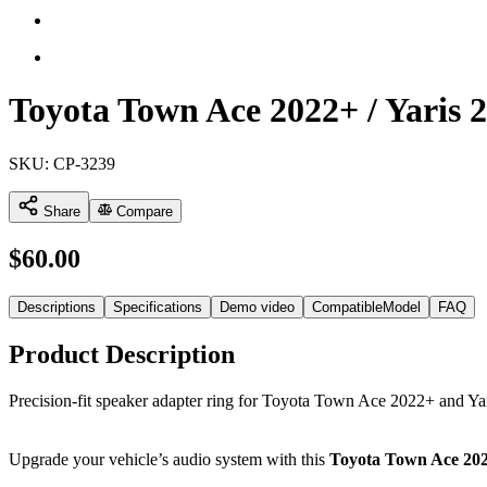
Toyota Town Ace 2022+ / Yaris 
SKU:
CP-3239
Share
Compare
$
60.00
Descriptions
Specifications
Demo video
CompatibleModel
FAQ
Product Description
Precision-fit speaker adapter ring for Toyota Town Ace 2022+ and Ya
Upgrade your vehicle’s audio system with this
Toyota Town Ace 2022