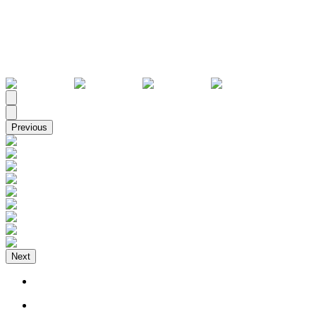
All
Previous
Next