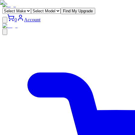
Find My Upgrade
0
Account