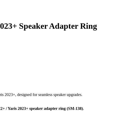
2023+ Speaker Adapter Ring
ris 2023+, designed for seamless speaker upgrades.
+ / Yaris 2023+ speaker adapter ring (SM-138)
.