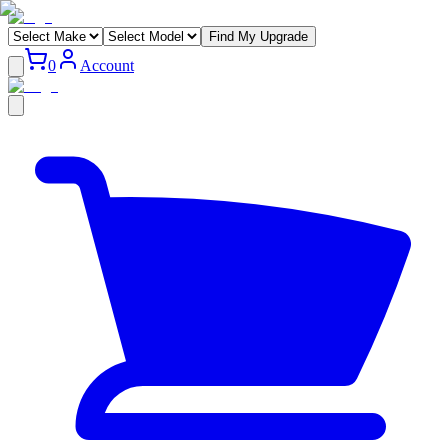
Find My Upgrade
0
Account