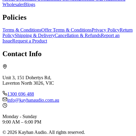
Wholesaler
Blogs
Policies
Terms & Conditions
Offer Terms & Conditions
Privacy Policy
Return
Policy
Shipping & Delivery
Cancellation & Refunds
Report an
Issue
Request a Product
Contact Info
Unit 3, 151 Dohertys Rd,
Laverton North 3026, VIC
1300 696 488
info@kayhanaudio.com.au
Monday - Sunday
9:00 AM – 6:00 PM
©
2026
Kayhan Audio. All rights reserved.