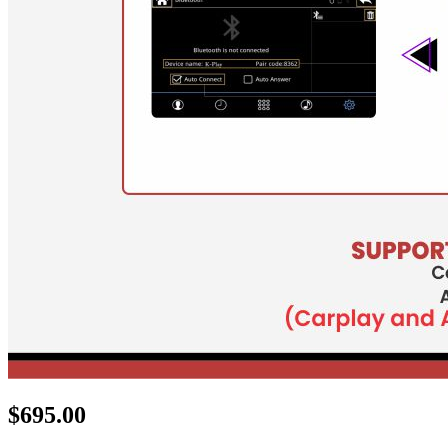
$
695.00