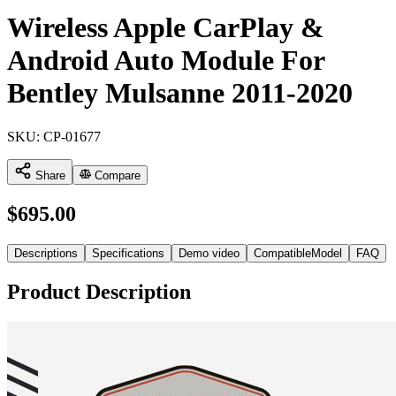
Wireless Apple CarPlay &
Android Auto Module For
Bentley Mulsanne 2011-2020
SKU:
CP-01677
Share
Compare
$
695.00
Descriptions
Specifications
Demo video
CompatibleModel
FAQ
Product Description