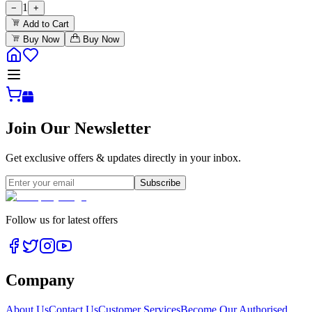
1
−
+
Add to Cart
Buy Now
Buy Now
Join Our Newsletter
Get exclusive offers & updates directly in your inbox.
Subscribe
Follow us for latest offers
Company
About Us
Contact Us
Customer Services
Become Our Authorised