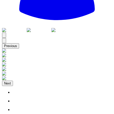
All
Previous
Next