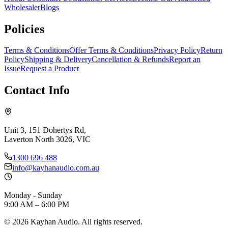
Wholesaler
Blogs
Policies
Terms & Conditions
Offer Terms & Conditions
Privacy Policy
Return
Policy
Shipping & Delivery
Cancellation & Refunds
Report an
Issue
Request a Product
Contact Info
Unit 3, 151 Dohertys Rd,
Laverton North 3026, VIC
1300 696 488
info@kayhanaudio.com.au
Monday - Sunday
9:00 AM – 6:00 PM
©
2026
Kayhan Audio. All rights reserved.