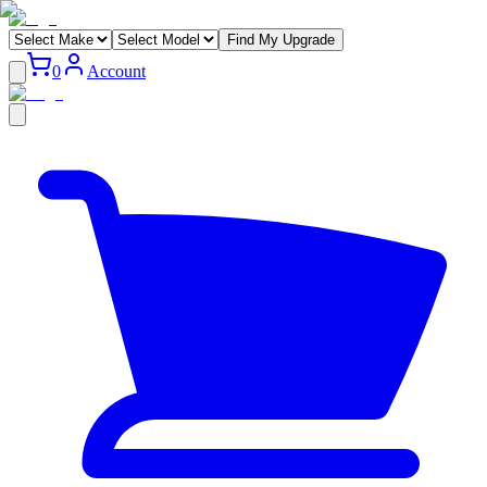
Find My Upgrade
0
Account