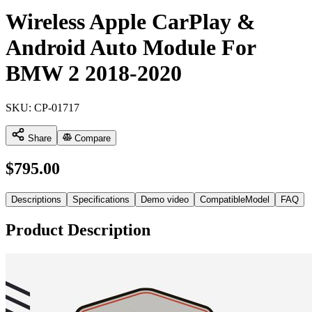
Wireless Apple CarPlay &
Android Auto Module For
BMW 2 2018-2020
SKU:
CP-01717
Share
Compare
$
795.00
Descriptions
Specifications
Demo video
CompatibleModel
FAQ
Product Description