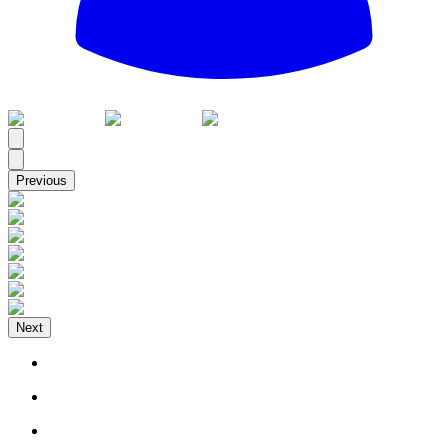
All
Previous
Next