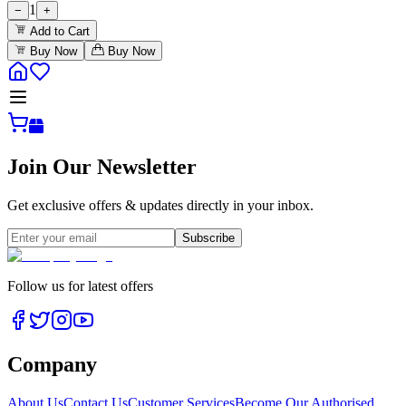
1
−
+
Add to Cart
Buy Now
Buy Now
Join Our Newsletter
Get exclusive offers & updates directly in your inbox.
Subscribe
Follow us for latest offers
Company
About Us
Contact Us
Customer Services
Become Our Authorised