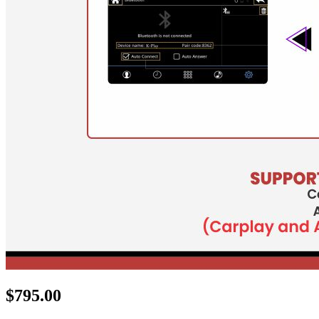
$
795.00