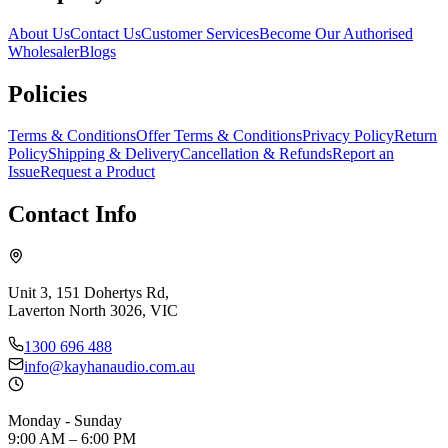
About Us
Contact Us
Customer Services
Become Our Authorised
Wholesaler
Blogs
Policies
Terms & Conditions
Offer Terms & Conditions
Privacy Policy
Return
Policy
Shipping & Delivery
Cancellation & Refunds
Report an
Issue
Request a Product
Contact Info
Unit 3, 151 Dohertys Rd,
Laverton North 3026, VIC
1300 696 488
info@kayhanaudio.com.au
Monday - Sunday
9:00 AM – 6:00 PM