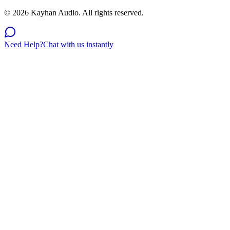
©
2026
Kayhan Audio. All rights reserved.
Need Help?
Chat with us instantly