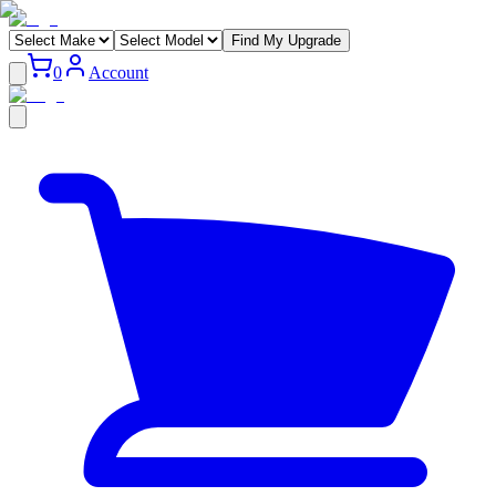
Find My Upgrade
0
Account