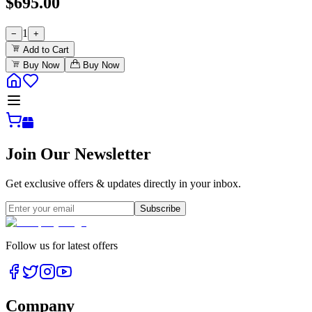
$
695.00
1
−
+
Add to Cart
Buy Now
Buy Now
Join Our Newsletter
Get exclusive offers & updates directly in your inbox.
Subscribe
Follow us for latest offers
Company