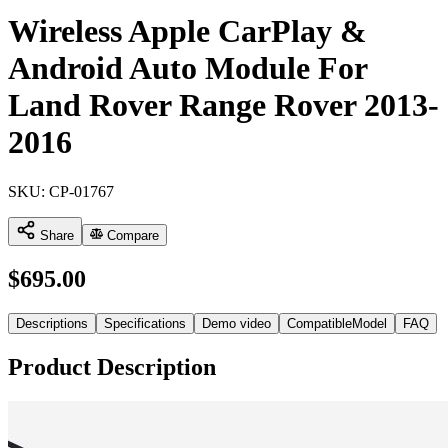
Wireless Apple CarPlay &
Android Auto Module For
Land Rover Range Rover 2013-
2016
SKU:
CP-01767
Share
Compare
$
695.00
Descriptions
Specifications
Demo video
CompatibleModel
FAQ
Product Description