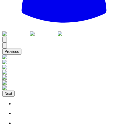
All
Previous
Next