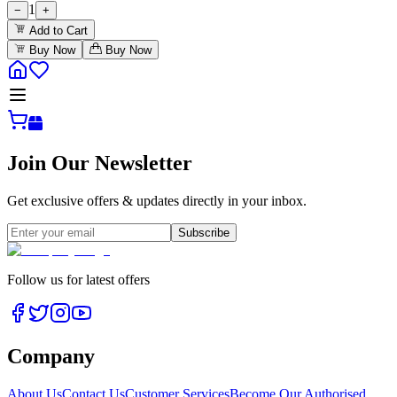
1
−
+
Add to Cart
Buy Now
Buy Now
Join Our Newsletter
Get exclusive offers & updates directly in your inbox.
Subscribe
Follow us for latest offers
Company
About Us
Contact Us
Customer Services
Become Our Authorised