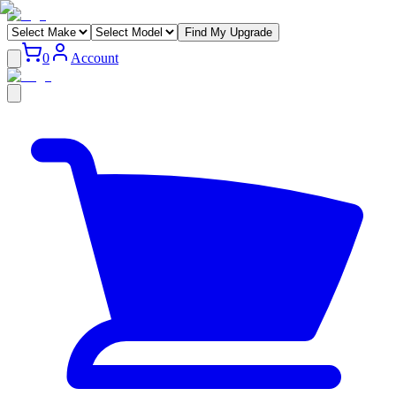
Find My Upgrade
0
Account