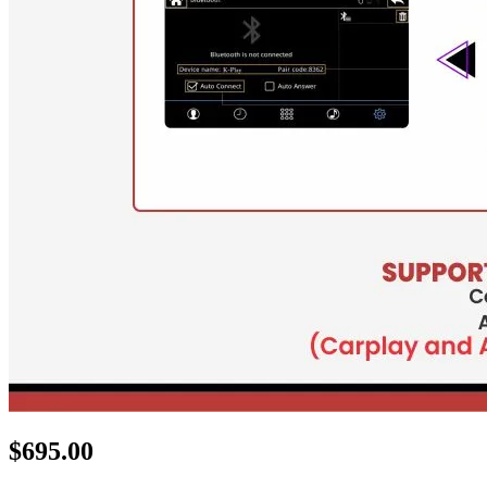
$
695.00