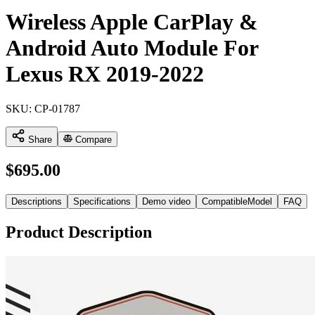
Wireless Apple CarPlay &
Android Auto Module For
Lexus RX 2019-2022
SKU:
CP-01787
Share
Compare
$
695.00
Descriptions
Specifications
Demo video
CompatibleModel
FAQ
Product Description