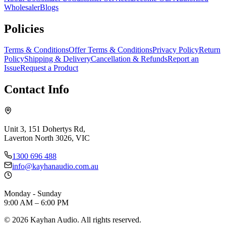
Wholesaler
Blogs
Policies
Terms & Conditions
Offer Terms & Conditions
Privacy Policy
Return
Policy
Shipping & Delivery
Cancellation & Refunds
Report an
Issue
Request a Product
Contact Info
Unit 3, 151 Dohertys Rd,
Laverton North 3026, VIC
1300 696 488
info@kayhanaudio.com.au
Monday - Sunday
9:00 AM – 6:00 PM
©
2026
Kayhan Audio. All rights reserved.