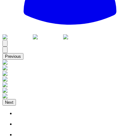
All
Previous
Next