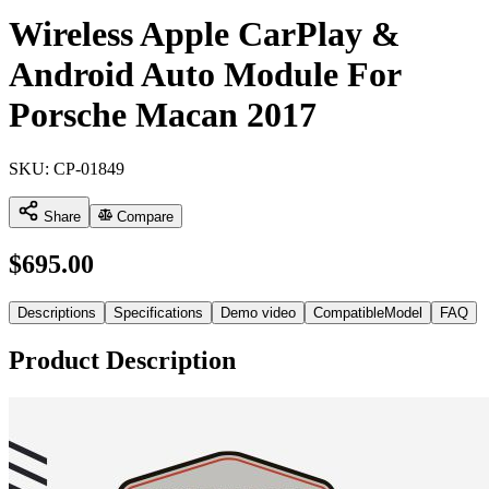
Wireless Apple CarPlay &
Android Auto Module For
Porsche Macan 2017
SKU:
CP-01849
Share
Compare
$
695.00
Descriptions
Specifications
Demo video
CompatibleModel
FAQ
Product Description