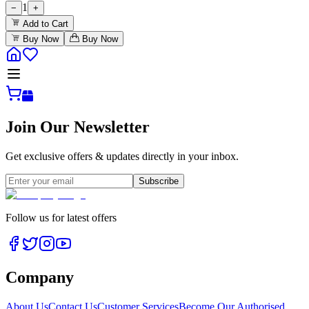
1
−
+
Add to Cart
Buy Now
Buy Now
Join Our Newsletter
Get exclusive offers & updates directly in your inbox.
Subscribe
Follow us for latest offers
Company
About Us
Contact Us
Customer Services
Become Our Authorised