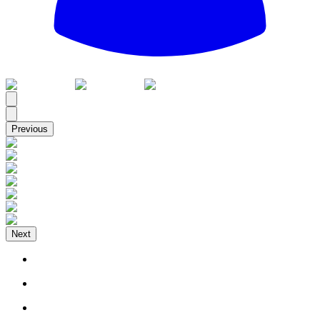
All
Previous
Next