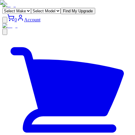
Find My Upgrade
0
Account