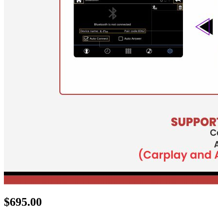
$
695.00