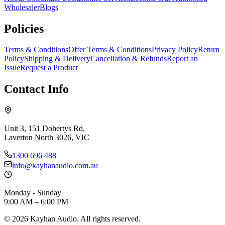
Wholesaler
Blogs
Policies
Terms & Conditions
Offer Terms & Conditions
Privacy Policy
Return
Policy
Shipping & Delivery
Cancellation & Refunds
Report an
Issue
Request a Product
Contact Info
Unit 3, 151 Dohertys Rd,
Laverton North 3026, VIC
1300 696 488
info@kayhanaudio.com.au
Monday - Sunday
9:00 AM – 6:00 PM
©
2026
Kayhan Audio. All rights reserved.