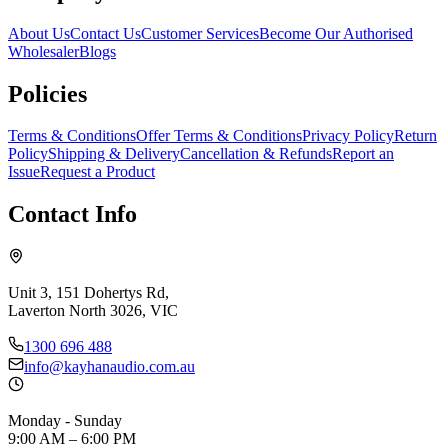
About Us
Contact Us
Customer Services
Become Our Authorised
Wholesaler
Blogs
Policies
Terms & Conditions
Offer Terms & Conditions
Privacy Policy
Return
Policy
Shipping & Delivery
Cancellation & Refunds
Report an
Issue
Request a Product
Contact Info
Unit 3, 151 Dohertys Rd,
Laverton North 3026, VIC
1300 696 488
info@kayhanaudio.com.au
Monday - Sunday
9:00 AM – 6:00 PM