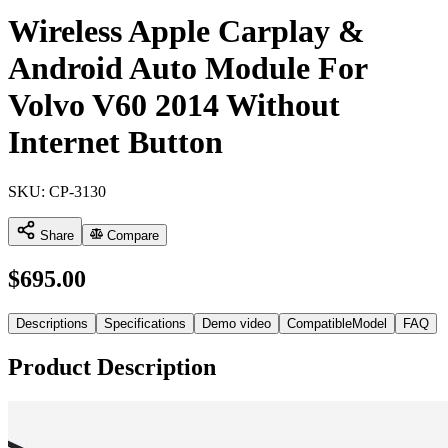
Wireless Apple Carplay &
Android Auto Module For
Volvo V60 2014 Without
Internet Button
SKU:
CP-3130
Share
Compare
$
695.00
Descriptions
Specifications
Demo video
CompatibleModel
FAQ
Product Description