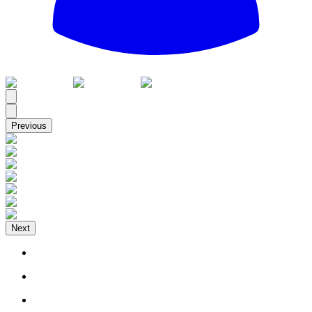
All
Previous
Next