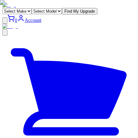
Find My Upgrade
0
Account