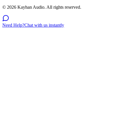
©
2026
Kayhan Audio. All rights reserved.
Need Help?
Chat with us instantly