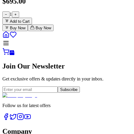
$
695.00
1
−
+
Add to Cart
Buy Now
Buy Now
Join Our Newsletter
Get exclusive offers & updates directly in your inbox.
Subscribe
Follow us for latest offers
Company