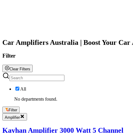
All
Car Amplifiers Australia | Boost Your Ca
Filter
Clear Filters
All
No departments found.
Filter
Amplifier
Kayhan Amplifier 3000 Watt 5 Channel