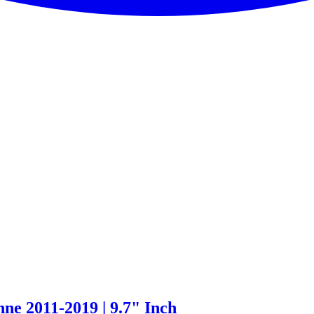
ne 2011-2019 | 9.7" Inch