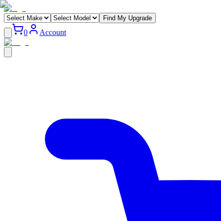
Find My Upgrade
0
Account