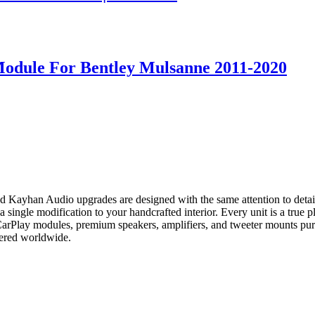
Module For Bentley Mulsanne 2011-2020
and Kayhan Audio upgrades are designed with the same attention to det
ingle modification to your handcrafted interior. Every unit is a true plu
 CarPlay modules, premium speakers, amplifiers, and tweeter mounts pu
vered worldwide.