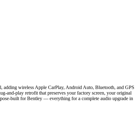
ail, adding wireless Apple CarPlay, Android Auto, Bluetooth, and GPS
g-and-play retrofit that preserves your factory screen, your original
rpose-built for Bentley — everything for a complete audio upgrade in