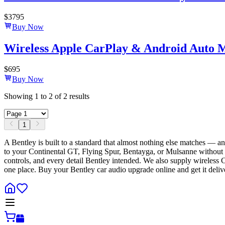
$
3795
Buy Now
Wireless Apple CarPlay & Android Auto 
$
695
Buy Now
Showing
1
to
2
of
2
results
1
A Bentley is built to a standard that almost nothing else matches — 
to your Continental GT, Flying Spur, Bentayga, or Mulsanne without a s
controls, and every detail Bentley intended. We also supply wireless
one place. Buy your Bentley car audio upgrade online and get it deli