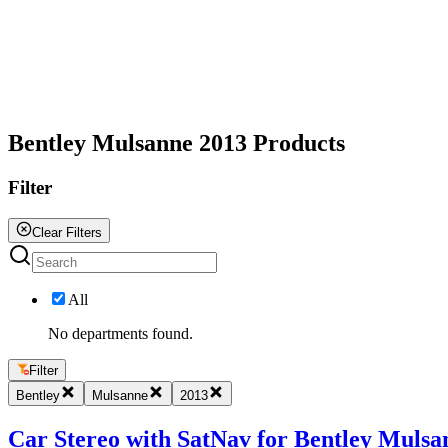
All
Bentley Mulsanne 2013 Products
Filter
Clear Filters
All
No departments found.
Filter
Bentley
Mulsanne
2013
Car Stereo with SatNav for Bentley Mulsan