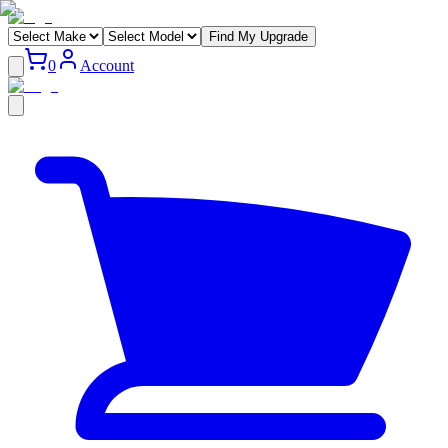
Find My Upgrade
0
Account