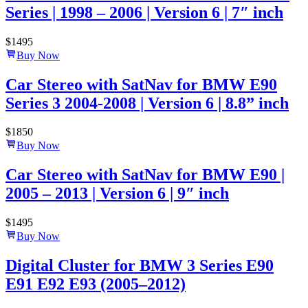
Series | 1998 – 2006 | Version 6 | 7″ inch
$
1495
Buy Now
Car Stereo with SatNav for BMW E90
Series 3 2004-2008 | Version 6 | 8.8” inch
$
1850
Buy Now
Car Stereo with SatNav for BMW E90 |
2005 – 2013 | Version 6 | 9″ inch
$
1495
Buy Now
Digital Cluster for BMW 3 Series E90
E91 E92 E93 (2005–2012)