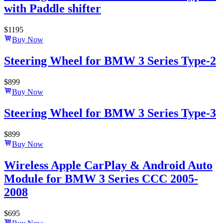
with Paddle shifter
$
1195
Buy Now
Steering Wheel for BMW 3 Series Type-2
$
899
Buy Now
Steering Wheel for BMW 3 Series Type-3
$
899
Buy Now
Wireless Apple CarPlay & Android Auto
Module for BMW 3 Series CCC 2005-
2008
$
695