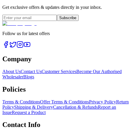
Get exclusive offers & updates directly in your inbox.
Subscribe
Follow us for latest offers
Company
About Us
Contact Us
Customer Services
Become Our Authorised
Wholesaler
Blogs
Policies
Terms & Conditions
Offer Terms & Conditions
Privacy Policy
Return
Policy
Shipping & Delivery
Cancellation & Refunds
Report an
Issue
Request a Product
Contact Info