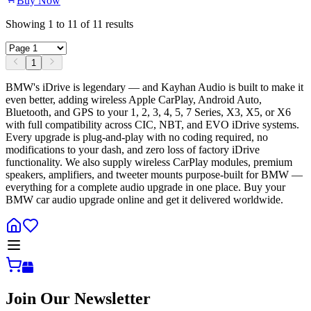
Buy Now
Showing
1
to
11
of
11
results
1
BMW's iDrive is legendary — and Kayhan Audio is built to make it
even better, adding wireless Apple CarPlay, Android Auto,
Bluetooth, and GPS to your 1, 2, 3, 4, 5, 7 Series, X3, X5, or X6
with full compatibility across CIC, NBT, and EVO iDrive systems.
Every upgrade is plug-and-play with no coding required, no
modifications to your dash, and zero loss of factory iDrive
functionality. We also supply wireless CarPlay modules, premium
speakers, amplifiers, and tweeter mounts purpose-built for BMW —
everything for a complete audio upgrade in one place. Buy your
BMW car audio upgrade online and get it delivered worldwide.
Join Our Newsletter