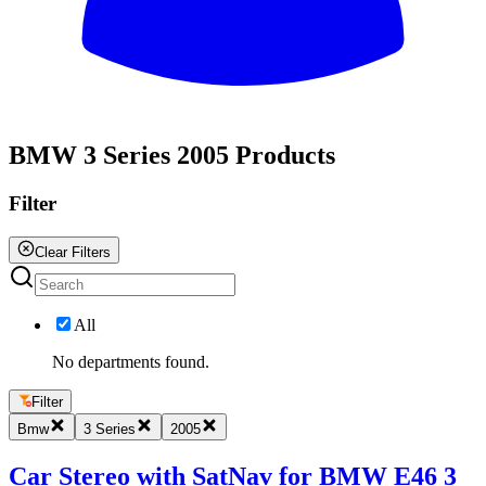
All
BMW 3 Series 2005 Products
Filter
Clear Filters
All
No departments found.
Filter
Bmw
3 Series
2005
Car Stereo with SatNav for BMW E46 3