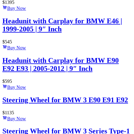
$
1395
Buy Now
Headunit with Carplay for BMW E46 |
1999-2005 | 9″ Inch
$
545
Buy Now
Headunit with Carplay for BMW E90
E92 E93 | 2005-2012 | 9″ Inch
$
595
Buy Now
Steering Wheel for BMW 3 E90 E91 E92
$
1135
Buy Now
Steering Wheel for BMW 3 Series Type-1