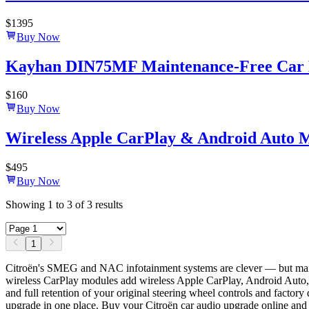
$
1395
Buy Now
Kayhan DIN75MF Maintenance-Free Car B
$
160
Buy Now
Wireless Apple CarPlay & Android Auto 
$
495
Buy Now
Showing
1
to
3
of
3
results
1
Citroën's SMEG and NAC infotainment systems are clever — but many
wireless CarPlay modules add wireless Apple CarPlay, Android Auto, 
and full retention of your original steering wheel controls and facto
upgrade in one place. Buy your Citroën car audio upgrade online and 