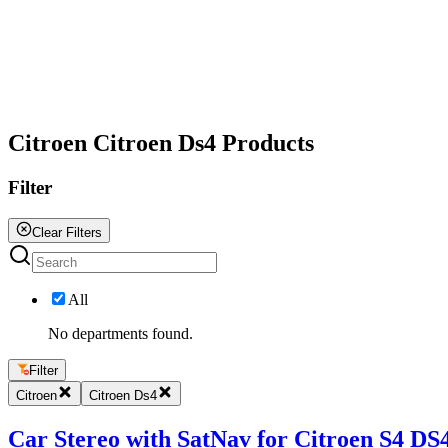
All
Citroen Citroen Ds4 Products
Filter
Clear Filters
All
No departments found.
Filter
Citroen
Citroen Ds4
Car Stereo with SatNav for Citroen S4 DS4