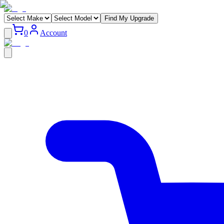
Find My Upgrade
0
Account