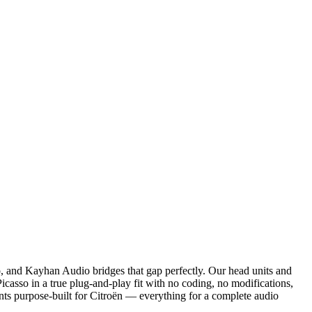
and Kayhan Audio bridges that gap perfectly. Our head units and
sso in a true plug-and-play fit with no coding, no modifications,
unts purpose-built for Citroën — everything for a complete audio