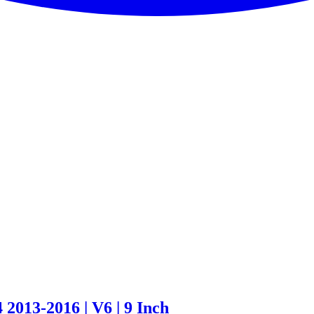
 2013-2016 | V6 | 9 Inch