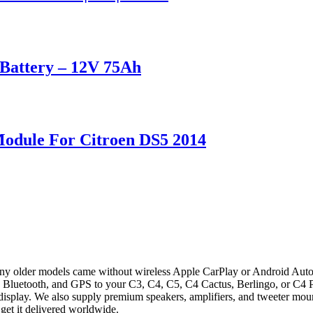
attery – 12V 75Ah
Module For Citroen DS5 2014
 older models came without wireless Apple CarPlay or Android Auto, 
Bluetooth, and GPS to your C3, C4, C5, C4 Cactus, Berlingo, or C4 Pica
ry display. We also supply premium speakers, amplifiers, and tweeter mo
get it delivered worldwide.