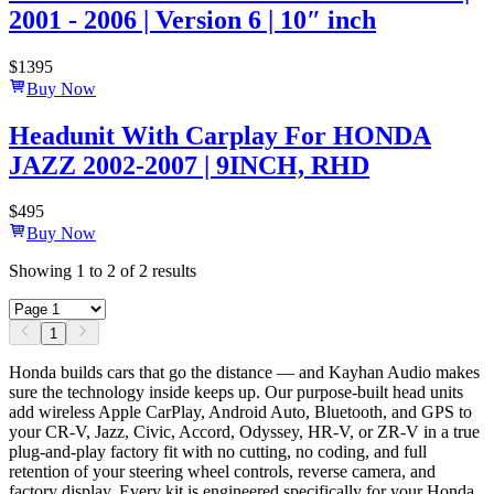
2001 - 2006 | Version 6 | 10″ inch
$
1395
Buy Now
Headunit With Carplay For HONDA
JAZZ 2002-2007 | 9INCH, RHD
$
495
Buy Now
Showing
1
to
2
of
2
results
1
Honda builds cars that go the distance — and Kayhan Audio makes
sure the technology inside keeps up. Our purpose-built head units
add wireless Apple CarPlay, Android Auto, Bluetooth, and GPS to
your CR-V, Jazz, Civic, Accord, Odyssey, HR-V, or ZR-V in a true
plug-and-play factory fit with no cutting, no coding, and full
retention of your steering wheel controls, reverse camera, and
factory display. Every kit is engineered specifically for your Honda