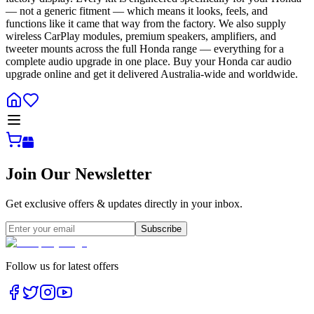
— not a generic fitment — which means it looks, feels, and
functions like it came that way from the factory. We also supply
wireless CarPlay modules, premium speakers, amplifiers, and
tweeter mounts across the full Honda range — everything for a
complete audio upgrade in one place. Buy your Honda car audio
upgrade online and get it delivered Australia-wide and worldwide.
Join Our Newsletter
Get exclusive offers & updates directly in your inbox.
Subscribe
Follow us for latest offers