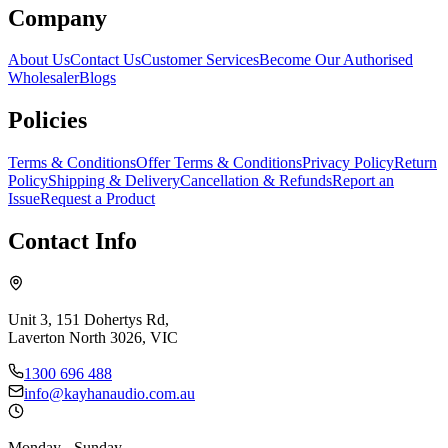
Company
About Us
Contact Us
Customer Services
Become Our Authorised
Wholesaler
Blogs
Policies
Terms & Conditions
Offer Terms & Conditions
Privacy Policy
Return
Policy
Shipping & Delivery
Cancellation & Refunds
Report an
Issue
Request a Product
Contact Info
Unit 3, 151 Dohertys Rd,
Laverton North 3026, VIC
1300 696 488
info@kayhanaudio.com.au
Monday - Sunday