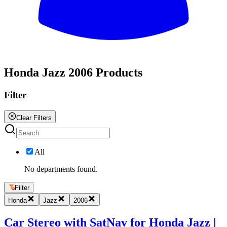
All
Honda Jazz 2006 Products
Filter
Clear Filters
All
No departments found.
Filter
Honda
Jazz
2006
Car Stereo with SatNav for Honda Jazz |