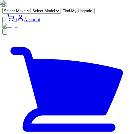
Find My Upgrade
0
Account