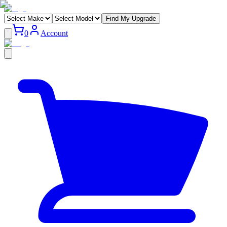
Find My Upgrade
0
Account