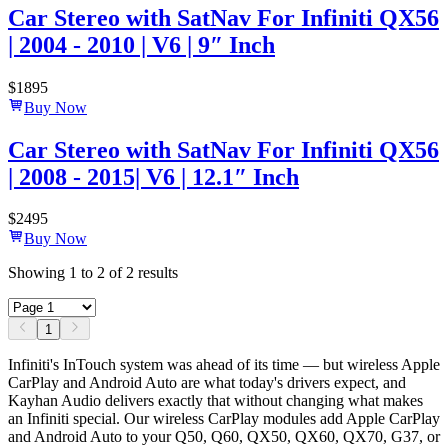
Car Stereo with SatNav For Infiniti QX56
| 2004 - 2010 | V6 | 9″ Inch
$
1895
Buy Now
Car Stereo with SatNav For Infiniti QX56
| 2008 - 2015| V6 | 12.1″ Inch
$
2495
Buy Now
Showing
1
to
2
of
2
results
1
Infiniti's InTouch system was ahead of its time — but wireless Apple
CarPlay and Android Auto are what today's drivers expect, and
Kayhan Audio delivers exactly that without changing what makes
an Infiniti special. Our wireless CarPlay modules add Apple CarPlay
and Android Auto to your Q50, Q60, QX50, QX60, QX70, G37, or