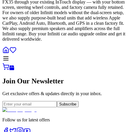
FX35 through your existing InTouch display — with your bottom
screen, steering wheel controls, and factory camera fully retained.
For owners of older Infiniti models without the dual-screen setup,
we also supply purpose-built head units that add wireless Apple
CarPlay, Android Auto, Bluetooth, and GPS in a clean factory fit.
We also supply premium speakers and amplifiers across the full
Infiniti range. Buy your Infiniti car audio upgrade online and get it
delivered worldwide.
Join Our Newsletter
Get exclusive offers & updates directly in your inbox.
Subscribe
Follow us for latest offers