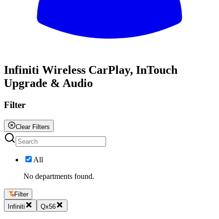
All
Infiniti Wireless CarPlay, InTouch
Upgrade & Audio
Filter
Clear Filters
All
No departments found.
Filter
Infiniti
Qx56