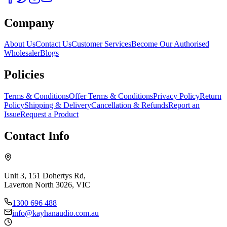
Company
About Us
Contact Us
Customer Services
Become Our Authorised
Wholesaler
Blogs
Policies
Terms & Conditions
Offer Terms & Conditions
Privacy Policy
Return
Policy
Shipping & Delivery
Cancellation & Refunds
Report an
Issue
Request a Product
Contact Info
Unit 3, 151 Dohertys Rd,
Laverton North 3026, VIC
1300 696 488
info@kayhanaudio.com.au