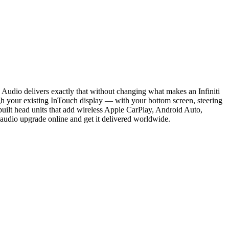
Audio delivers exactly that without changing what makes an Infiniti
your existing InTouch display — with your bottom screen, steering
built head units that add wireless Apple CarPlay, Android Auto,
r audio upgrade online and get it delivered worldwide.