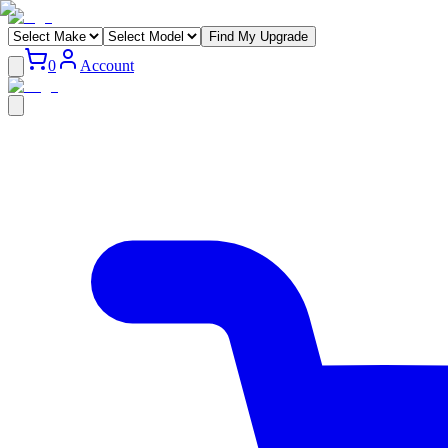
Find My Upgrade
0
Account