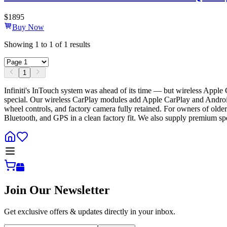
$
1895
Buy Now
Showing
1
to
1
of
1
results
1
Infiniti's InTouch system was ahead of its time — but wireless Apple
special. Our wireless CarPlay modules add Apple CarPlay and Andr
wheel controls, and factory camera fully retained. For owners of olde
Bluetooth, and GPS in a clean factory fit. We also supply premium spea
Join Our Newsletter
Get exclusive offers & updates directly in your inbox.