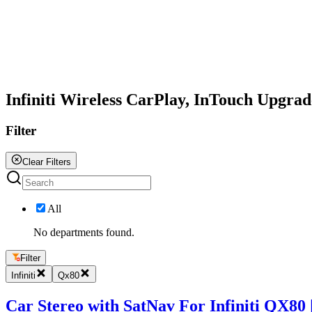
All
Infiniti Wireless CarPlay, InTouch Upgra
Filter
Clear Filters
All
No departments found.
Filter
Infiniti
Qx80
Car Stereo with SatNav For Infiniti QX80 | 