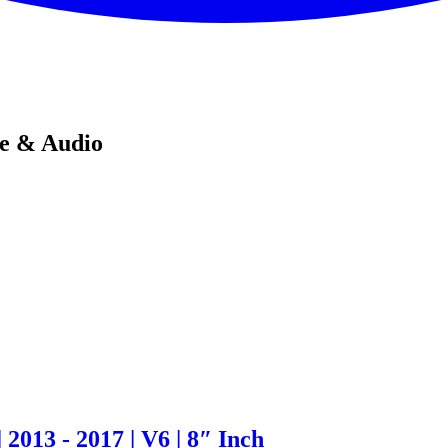
de & Audio
2013 - 2017 | V6 | 8″ Inch