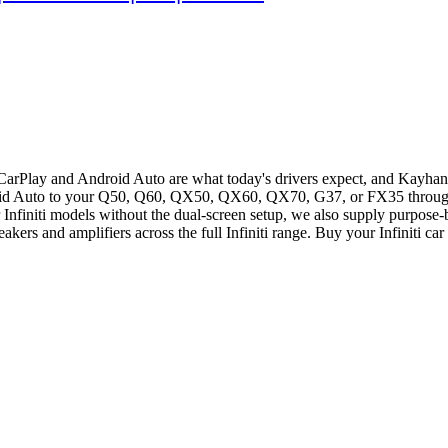
 CarPlay and Android Auto are what today's drivers expect, and Kayhan 
oid Auto to your Q50, Q60, QX50, QX60, QX70, G37, or FX35 through 
r Infiniti models without the dual-screen setup, we also supply purpose-
kers and amplifiers across the full Infiniti range. Buy your Infiniti ca