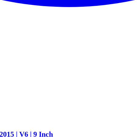
015 | V6 | 9 Inch