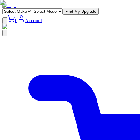
Find My Upgrade
0
Account