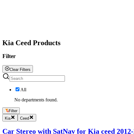
All
Kia Ceed Products
Filter
Clear Filters
All
No departments found.
Filter
Kia
Ceed
Car Stereo with SatNav for Kia ceed 2012-2