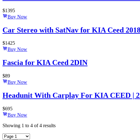
$
1395
Buy Now
Car Stereo with SatNav for KIA Ceed 2018-2
$
1425
Buy Now
Fascia for KIA Ceed 2DIN
$
89
Buy Now
Headunit With Carplay For KIA CEED | 2
$
695
Buy Now
Showing
1
to
4
of
4
results