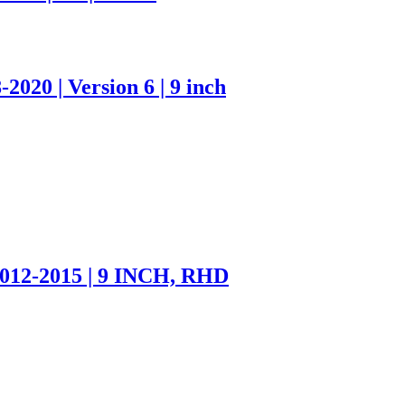
020 | Version 6 | 9 inch
012-2015 | 9 INCH, RHD