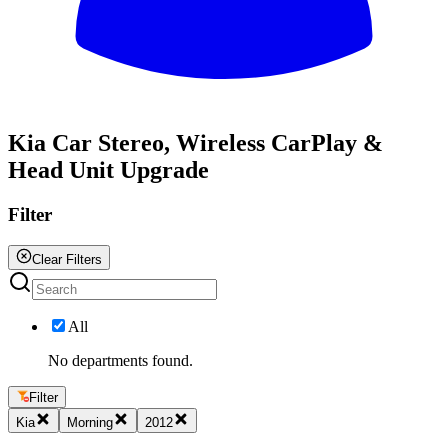
All
Kia Car Stereo, Wireless CarPlay &
Head Unit Upgrade
Filter
Clear Filters
All
No departments found.
Filter
Kia
Morning
2012