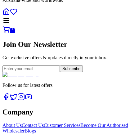
Australia-wide and worldwide.
Join Our Newsletter
Get exclusive offers & updates directly in your inbox.
Subscribe
Follow us for latest offers
Company
About Us
Contact Us
Customer Services
Become Our Authorised
Wholesaler
Blogs