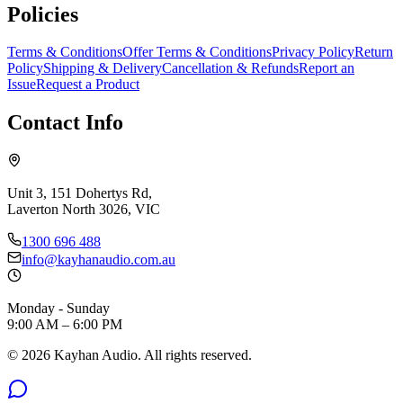
Policies
Terms & Conditions
Offer Terms & Conditions
Privacy Policy
Return
Policy
Shipping & Delivery
Cancellation & Refunds
Report an
Issue
Request a Product
Contact Info
Unit 3, 151 Dohertys Rd,
Laverton North 3026, VIC
1300 696 488
info@kayhanaudio.com.au
Monday - Sunday
9:00 AM – 6:00 PM
©
2026
Kayhan Audio. All rights reserved.