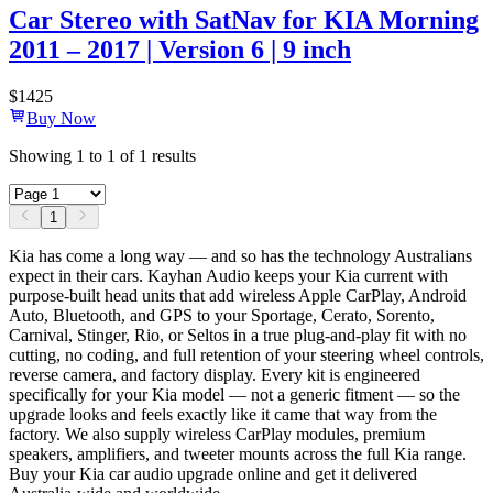
Car Stereo with SatNav for KIA Morning
2011 – 2017 | Version 6 | 9 inch
$
1425
Buy Now
Showing
1
to
1
of
1
results
1
Kia has come a long way — and so has the technology Australians
expect in their cars. Kayhan Audio keeps your Kia current with
purpose-built head units that add wireless Apple CarPlay, Android
Auto, Bluetooth, and GPS to your Sportage, Cerato, Sorento,
Carnival, Stinger, Rio, or Seltos in a true plug-and-play fit with no
cutting, no coding, and full retention of your steering wheel controls,
reverse camera, and factory display. Every kit is engineered
specifically for your Kia model — not a generic fitment — so the
upgrade looks and feels exactly like it came that way from the
factory. We also supply wireless CarPlay modules, premium
speakers, amplifiers, and tweeter mounts across the full Kia range.
Buy your Kia car audio upgrade online and get it delivered