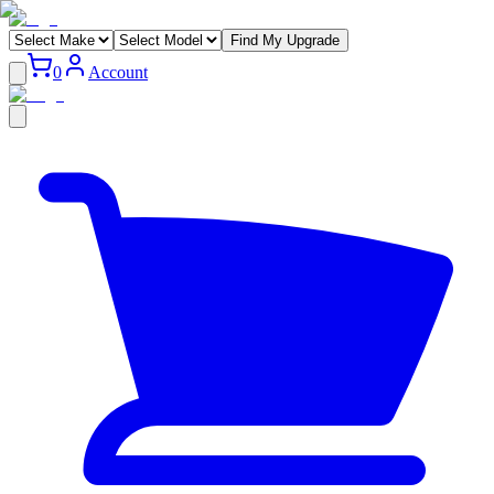
Find My Upgrade
0
Account