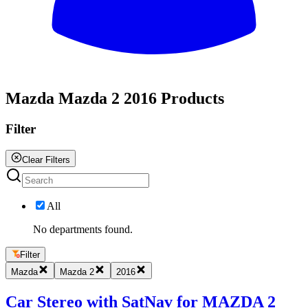
All
Mazda Mazda 2 2016 Products
Filter
Clear Filters
All
No departments found.
Filter
Mazda
Mazda 2
2016
Car Stereo with SatNav for MAZDA 2