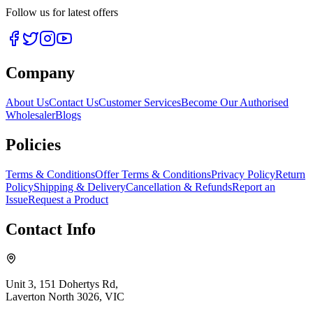
Follow us for latest offers
Company
About Us
Contact Us
Customer Services
Become Our Authorised
Wholesaler
Blogs
Policies
Terms & Conditions
Offer Terms & Conditions
Privacy Policy
Return
Policy
Shipping & Delivery
Cancellation & Refunds
Report an
Issue
Request a Product
Contact Info
Unit 3, 151 Dohertys Rd,
Laverton North 3026, VIC