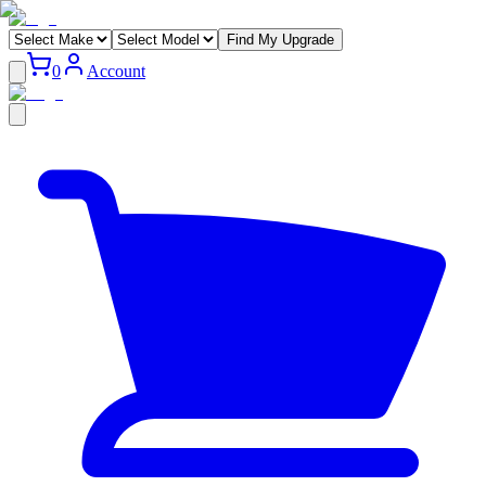
Find My Upgrade
0
Account