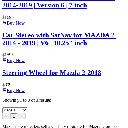
2014-2019 | Version 6 | 7 inch
$
1695
Buy Now
Car Stereo with SatNav for MAZDA 2 |
2014 - 2019 | V6 | 10.25" inch
$
1595
Buy Now
Steering Wheel for Mazda 2-2018
$
899
Buy Now
Showing
1
to
3
of
3
results
1
Mazda's own dealers sell a CarPlay upgrade for Mazda Connect