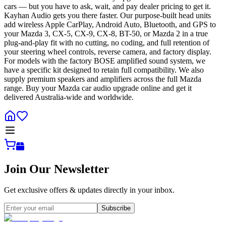
cars — but you have to ask, wait, and pay dealer pricing to get it.
Kayhan Audio gets you there faster. Our purpose-built head units
add wireless Apple CarPlay, Android Auto, Bluetooth, and GPS to
your Mazda 3, CX-5, CX-9, CX-8, BT-50, or Mazda 2 in a true
plug-and-play fit with no cutting, no coding, and full retention of
your steering wheel controls, reverse camera, and factory display.
For models with the factory BOSE amplified sound system, we
have a specific kit designed to retain full compatibility. We also
supply premium speakers and amplifiers across the full Mazda
range. Buy your Mazda car audio upgrade online and get it
delivered Australia-wide and worldwide.
Join Our Newsletter
Get exclusive offers & updates directly in your inbox.
Subscribe