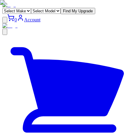
Find My Upgrade
0
Account