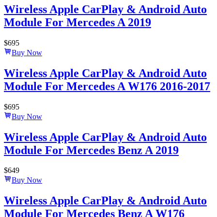
Wireless Apple CarPlay & Android Auto
Module For Mercedes A 2019
$
695
Buy Now
Wireless Apple CarPlay & Android Auto
Module For Mercedes A W176 2016-2017
$
695
Buy Now
Wireless Apple CarPlay & Android Auto
Module For Mercedes Benz A 2019
$
649
Buy Now
Wireless Apple CarPlay & Android Auto
Module For Mercedes Benz A W176