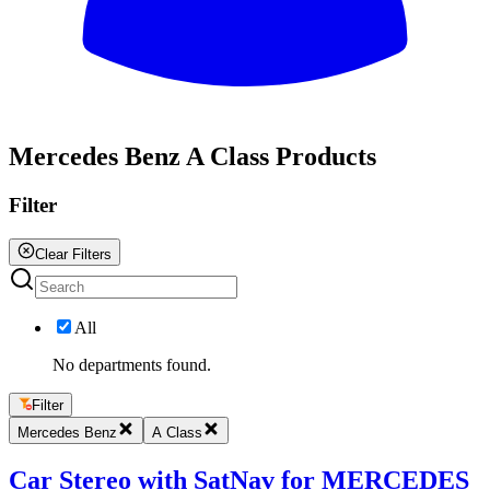
All
Mercedes Benz A Class Products
Filter
Clear Filters
All
No departments found.
Filter
Mercedes Benz
A Class
Car Stereo with SatNav for MERCEDES