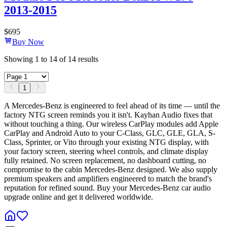
2013-2015
$
695
Buy Now
Showing
1
to
14
of
14
results
1
A Mercedes-Benz is engineered to feel ahead of its time — until the
factory NTG screen reminds you it isn't. Kayhan Audio fixes that
without touching a thing. Our wireless CarPlay modules add Apple
CarPlay and Android Auto to your C-Class, GLC, GLE, GLA, S-
Class, Sprinter, or Vito through your existing NTG display, with
your factory screen, steering wheel controls, and climate display
fully retained. No screen replacement, no dashboard cutting, no
compromise to the cabin Mercedes-Benz designed. We also supply
premium speakers and amplifiers engineered to match the brand's
reputation for refined sound. Buy your Mercedes-Benz car audio
upgrade online and get it delivered worldwide.