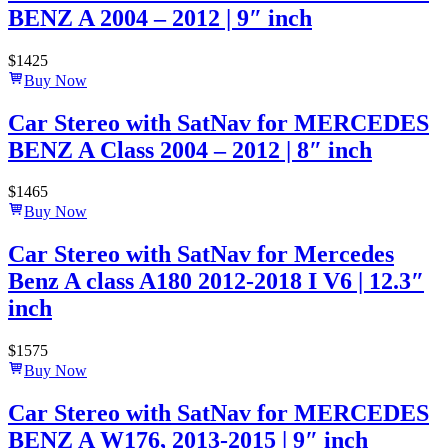
BENZ A 2004 – 2012 | 9″ inch
$
1425
Buy Now
Car Stereo with SatNav for MERCEDES
BENZ A Class 2004 – 2012 | 8″ inch
$
1465
Buy Now
Car Stereo with SatNav for Mercedes
Benz A class A180 2012-2018 I V6 | 12.3″
inch
$
1575
Buy Now
Car Stereo with SatNav for MERCEDES
BENZ A W176, 2013-2015 | 9″ inch