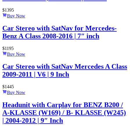
$
1395
Buy Now
Car Stereo with SatNav for Mercedes-
Benz A Class 2008-2016 | 7″ inch
$
1195
Buy Now
Car Stereo with SatNav Mercedes A Class
2009-2011 | V6 | 9 Inch
$
1445
Buy Now
Headunit with Carplay for BENZ B200 /
A-KLASSE (W169) / B- KLASSE (W245)
| 2004-2012 | 9″ Inch