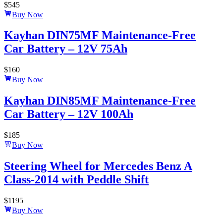
$
545
Buy Now
Kayhan DIN75MF Maintenance-Free
Car Battery – 12V 75Ah
$
160
Buy Now
Kayhan DIN85MF Maintenance-Free
Car Battery – 12V 100Ah
$
185
Buy Now
Steering Wheel for Mercedes Benz A
Class-2014 with Peddle Shift
$
1195
Buy Now