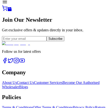
Join Our Newsletter
Get exclusive offers & updates directly in your inbox.
Subscribe
Follow us for latest offers
Company
About Us
Contact Us
Customer Services
Become Our Authorised
Wholesaler
Blogs
Policies
Terms & Conditions
Offer Terms & Conditions
Privacy Policy
Return