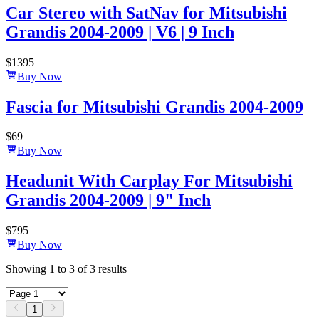
Car Stereo with SatNav for Mitsubishi
Grandis 2004-2009 | V6 | 9 Inch
$
1395
Buy Now
Fascia for Mitsubishi Grandis 2004-2009
$
69
Buy Now
Headunit With Carplay For Mitsubishi
Grandis 2004-2009 | 9" Inch
$
795
Buy Now
Showing
1
to
3
of
3
results
1