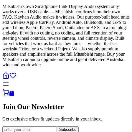
Mitsubishi's own Smartphone Link Display Audio system only
works over a USB cable — Mitsubishi confirms it on their own
FAQ. Kayhan Audio makes it wireless. Our purpose-built head units
add wireless Apple CarPlay, Android Auto, Bluetooth, and GPS to
your Triton, Pajero, Pajero Sport, Outlander, or ASX in a true plug-
and-play fit with no cutting, no coding, and full retention of your
steering wheel controls, reverse camera, and climate display. Built
for vehicles that work as hard as they look — whether that's a
worksite Triton or a weekend Pajero. We also supply premium
speakers and amplifiers across the full Mitsubishi range. Buy your
Mitsubishi car audio upgrade online and get it delivered Australia-
wide and worldwide.
Join Our Newsletter
Get exclusive offers & updates directly in your inbox.
Subscribe