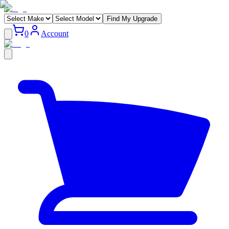
Find My Upgrade
0
Account