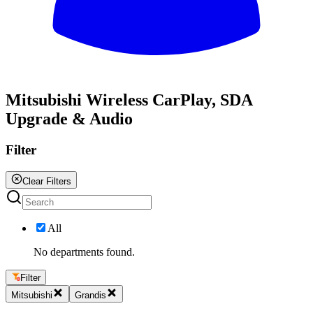
All
Mitsubishi Wireless CarPlay, SDA
Upgrade & Audio
Filter
Clear Filters
All
No departments found.
Filter
Mitsubishi
Grandis