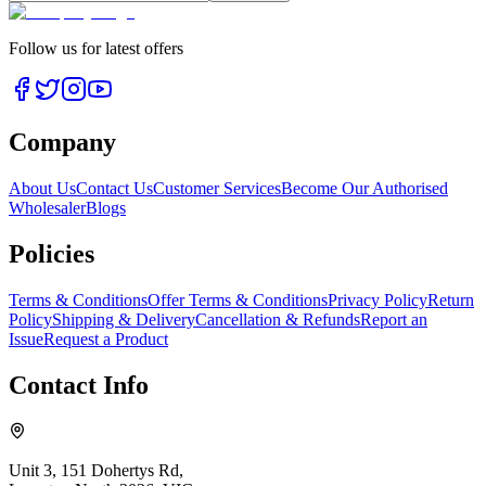
Follow us for latest offers
Company
About Us
Contact Us
Customer Services
Become Our Authorised
Wholesaler
Blogs
Policies
Terms & Conditions
Offer Terms & Conditions
Privacy Policy
Return
Policy
Shipping & Delivery
Cancellation & Refunds
Report an
Issue
Request a Product
Contact Info
Unit 3, 151 Dohertys Rd,