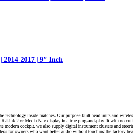
| 2014-2017 | 9″ Inch
he technology inside matches. Our purpose-built head units and wirel
R-Link 2 or Media Nav display in a true plug-and-play fit with no cutti
 modern cockpit, we also supply digital instrument clusters and steeri
leos for owners who want better audio without touching the factory hea