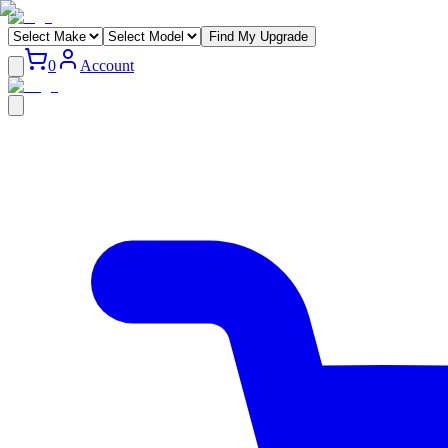
Find My Upgrade
0
Account