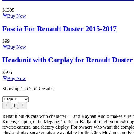
$
1395
Buy Now
Fascia For Renault Duster 2015-2017
$
99
Buy Now
Headunit with Carplay for Renault Duster 
$
595
Buy Now
Showing
1
to
3
of
3
results
1
Renault builds cars with character — and Kayhan Audio makes sure t
Koleos, Captur, Clio, Megane, Trafic, or Kadjar through your existing 
reverse camera, and factory display. For owners who want the complete
plug-and-play speaker kits are available for the Clio, Megane, and Ko