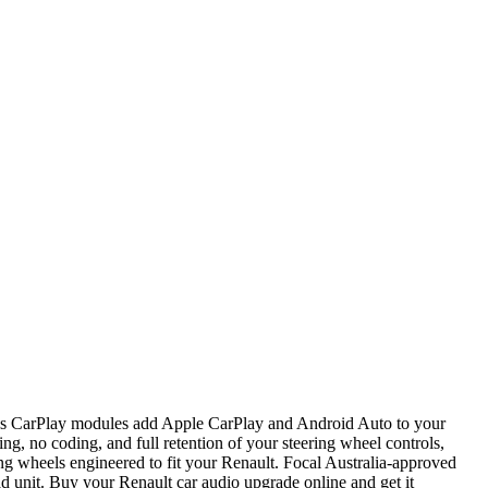
ess CarPlay modules add Apple CarPlay and Android Auto to your
ng, no coding, and full retention of your steering wheel controls,
ng wheels engineered to fit your Renault. Focal Australia-approved
d unit. Buy your Renault car audio upgrade online and get it