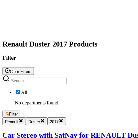
All
Renault Duster 2017 Products
Filter
Clear Filters
All
No departments found.
Filter
Renault
Duster
2017
Car Stereo with SatNav for RENAULT Duster