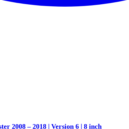
 2008 – 2018 | Version 6 | 8 inch