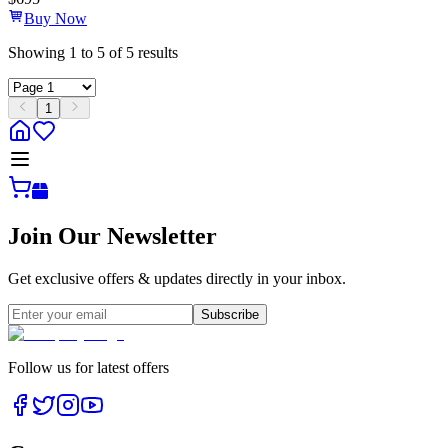
Buy Now
Showing
1
to
5
of
5
results
1
Join Our Newsletter
Get exclusive offers & updates directly in your inbox.
Subscribe
Follow us for latest offers