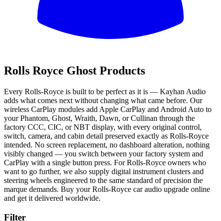
All
Rolls Royce Ghost Products
Every Rolls-Royce is built to be perfect as it is — Kayhan Audio
adds what comes next without changing what came before. Our
wireless CarPlay modules add Apple CarPlay and Android Auto to
your Phantom, Ghost, Wraith, Dawn, or Cullinan through the
factory CCC, CIC, or NBT display, with every original control,
switch, camera, and cabin detail preserved exactly as Rolls-Royce
intended. No screen replacement, no dashboard alteration, nothing
visibly changed — you switch between your factory system and
CarPlay with a single button press. For Rolls-Royce owners who
want to go further, we also supply digital instrument clusters and
steering wheels engineered to the same standard of precision the
marque demands. Buy your Rolls-Royce car audio upgrade online
and get it delivered worldwide.
Filter