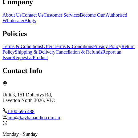
Company
About Us
Contact Us
Customer Services
Become Our Authorised
Wholesaler
Blogs
Policies
Terms & Conditions
Offer Terms & Conditions
Privacy Policy
Return
Policy
Shipping & Delivery
Cancellation & Refunds
Report an
Issue
Request a Product
Contact Info
Unit 3, 151 Dohertys Rd,
Laverton North 3026, VIC
1300 696 488
info@kayhanaudio.com.au
Monday - Sunday