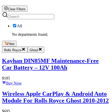
Clear Filters
All
No departments found.
Filter
Rolls Royce
Ghost
Kayhan DIN85MF Maintenance-Free
Car Battery – 12V 100Ah
$
185
Buy Now
Wireless Apple CarPlay & Android Auto
Module For Rolls Royce Ghost 2010-2012
$
695