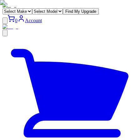
Find My Upgrade
0
Account