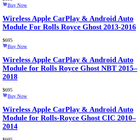
Buy Now
Wireless Apple CarPlay & Android Auto
Module For Rolls Royce Ghost 2013-2016
$
695
Buy Now
Wireless Apple CarPlay & Android Auto
Module for Rolls Royce Ghost NBT 2015–
2018
$
695
Buy Now
Wireless Apple CarPlay & Android Auto
Module for Rolls-Royce Ghost CIC 2010–
2014
$
695