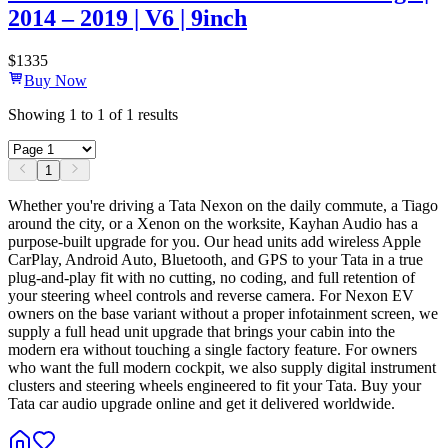
2014 – 2019 | V6 | 9inch
$
1335
Buy Now
Showing
1
to
1
of
1
results
1
Whether you're driving a Tata Nexon on the daily commute, a Tiago
around the city, or a Xenon on the worksite, Kayhan Audio has a
purpose-built upgrade for you. Our head units add wireless Apple
CarPlay, Android Auto, Bluetooth, and GPS to your Tata in a true
plug-and-play fit with no cutting, no coding, and full retention of
your steering wheel controls and reverse camera. For Nexon EV
owners on the base variant without a proper infotainment screen, we
supply a full head unit upgrade that brings your cabin into the
modern era without touching a single factory feature. For owners
who want the full modern cockpit, we also supply digital instrument
clusters and steering wheels engineered to fit your Tata. Buy your
Tata car audio upgrade online and get it delivered worldwide.