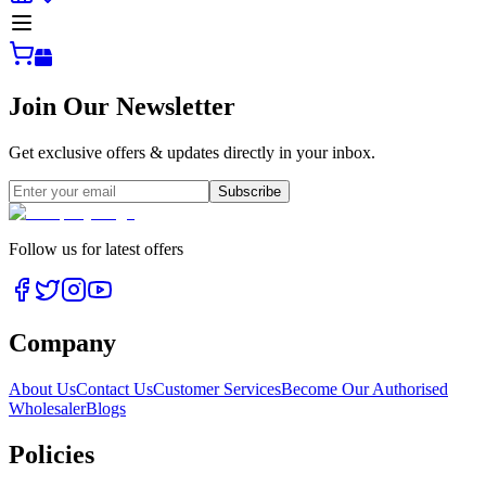
Join Our Newsletter
Get exclusive offers & updates directly in your inbox.
Subscribe
Follow us for latest offers
Company
About Us
Contact Us
Customer Services
Become Our Authorised
Wholesaler
Blogs
Policies