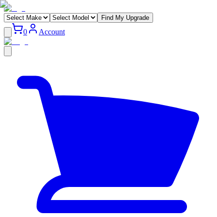
Find My Upgrade
0
Account