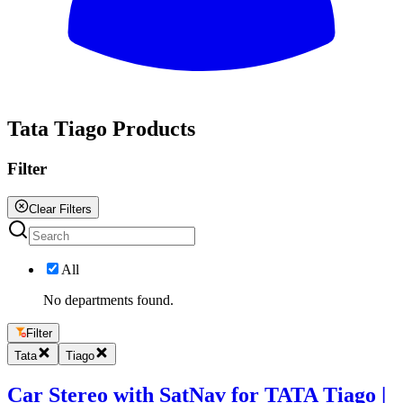
All
Tata Tiago Products
Filter
Clear Filters
All
No departments found.
Filter
Tata
Tiago
Car Stereo with SatNav for TATA Tiago |