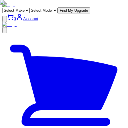
Find My Upgrade
0
Account