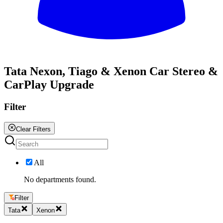
All
Tata Nexon, Tiago & Xenon Car Stereo &
CarPlay Upgrade
Filter
Clear Filters
All
No departments found.
Filter
Tata
Xenon