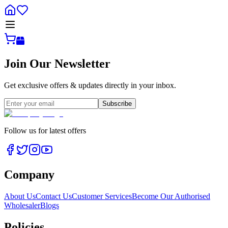
Join Our Newsletter
Get exclusive offers & updates directly in your inbox.
Subscribe
Follow us for latest offers
Company
About Us
Contact Us
Customer Services
Become Our Authorised
Wholesaler
Blogs
Policies