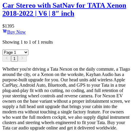
Car Stereo with SatNav for TATA Xenon
2018-2022 | V6 | 8″ inch
$
1395
Buy Now
Showing
1
to
1
of
1
results
1
Whether you're driving a Tata Nexon on the daily commute, a Tiago
around the city, or a Xenon on the worksite, Kayhan Audio has a
purpose-built upgrade for you. Our head units add wireless Apple
CarPlay, Android Auto, Bluetooth, and GPS to your Tata in a true
plug-and-play fit with no cutting, no coding, and full retention of
your steering wheel controls and reverse camera. For Nexon EV
owners on the base variant without a proper infotainment screen, we
supply a full head unit upgrade that brings your cabin into the
modern era without touching a single factory feature. For owners
who want the full modern cockpit, we also supply digital instrument
clusters and steering wheels engineered to fit your Tata. Buy your
Tata car audio upgrade online and get it delivered worldwide.