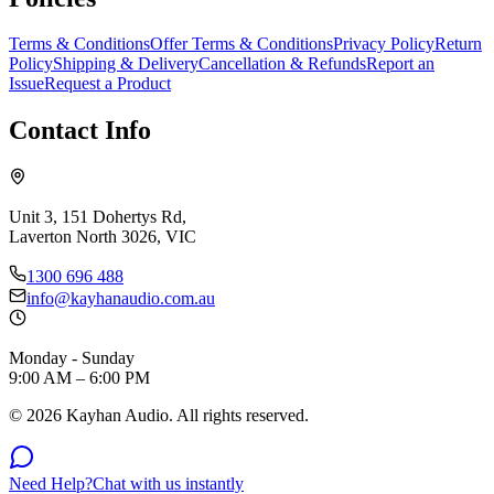
Terms & Conditions
Offer Terms & Conditions
Privacy Policy
Return
Policy
Shipping & Delivery
Cancellation & Refunds
Report an
Issue
Request a Product
Contact Info
Unit 3, 151 Dohertys Rd,
Laverton North 3026, VIC
1300 696 488
info@kayhanaudio.com.au
Monday - Sunday
9:00 AM – 6:00 PM
©
2026
Kayhan Audio. All rights reserved.
Need Help?
Chat with us instantly