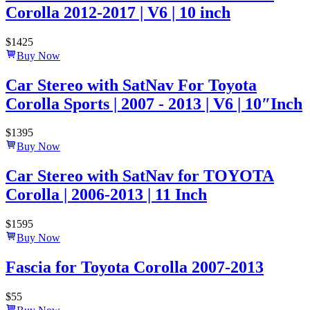
Corolla 2012-2017 | V6 | 10 inch
$
1425
Buy Now
Car Stereo with SatNav For Toyota
Corolla Sports | 2007 - 2013 | V6 | 10″Inch
$
1395
Buy Now
Car Stereo with SatNav for TOYOTA
Corolla | 2006-2013 | 11 Inch
$
1595
Buy Now
Fascia for Toyota Corolla 2007-2013
$
55