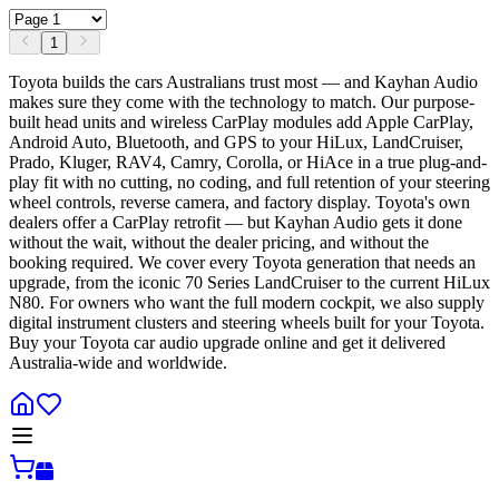
1
Toyota builds the cars Australians trust most — and Kayhan Audio
makes sure they come with the technology to match. Our purpose-
built head units and wireless CarPlay modules add Apple CarPlay,
Android Auto, Bluetooth, and GPS to your HiLux, LandCruiser,
Prado, Kluger, RAV4, Camry, Corolla, or HiAce in a true plug-and-
play fit with no cutting, no coding, and full retention of your steering
wheel controls, reverse camera, and factory display. Toyota's own
dealers offer a CarPlay retrofit — but Kayhan Audio gets it done
without the wait, without the dealer pricing, and without the
booking required. We cover every Toyota generation that needs an
upgrade, from the iconic 70 Series LandCruiser to the current HiLux
N80. For owners who want the full modern cockpit, we also supply
digital instrument clusters and steering wheels built for your Toyota.
Buy your Toyota car audio upgrade online and get it delivered
Australia-wide and worldwide.