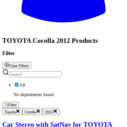
All
TOYOTA Corolla 2012 Products
Filter
Clear Filters
All
No departments found.
Filter
Toyota
Corolla
2012
Car Stereo with SatNav for TOYOTA