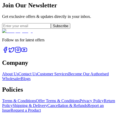
Join Our Newsletter
Get exclusive offers & updates directly in your inbox.
Subscribe
Follow us for latest offers
Company
About Us
Contact Us
Customer Services
Become Our Authorised
Wholesaler
Blogs
Policies
Terms & Conditions
Offer Terms & Conditions
Privacy Policy
Return
Policy
Shipping & Delivery
Cancellation & Refunds
Report an
Issue
Request a Product