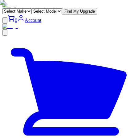
Find My Upgrade
0
Account