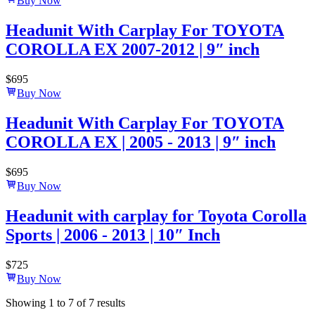
Buy Now
Headunit With Carplay For TOYOTA
COROLLA EX 2007-2012 | 9″ inch
$
695
Buy Now
Headunit With Carplay For TOYOTA
COROLLA EX | 2005 - 2013 | 9″ inch
$
695
Buy Now
Headunit with carplay for Toyota Corolla
Sports | 2006 - 2013 | 10″ Inch
$
725
Buy Now
Showing
1
to
7
of
7
results