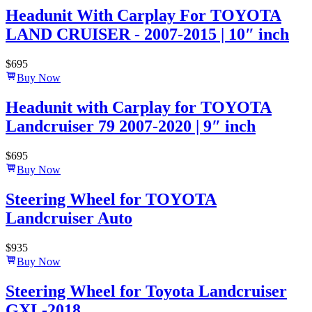
Headunit With Carplay For TOYOTA
LAND CRUISER - 2007-2015 | 10″ inch
$
695
Buy Now
Headunit with Carplay for TOYOTA
Landcruiser 79 2007-2020 | 9″ inch
$
695
Buy Now
Steering Wheel for TOYOTA
Landcruiser Auto
$
935
Buy Now
Steering Wheel for Toyota Landcruiser
GXL-2018