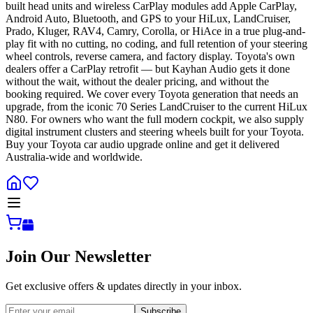
built head units and wireless CarPlay modules add Apple CarPlay,
Android Auto, Bluetooth, and GPS to your HiLux, LandCruiser,
Prado, Kluger, RAV4, Camry, Corolla, or HiAce in a true plug-and-
play fit with no cutting, no coding, and full retention of your steering
wheel controls, reverse camera, and factory display. Toyota's own
dealers offer a CarPlay retrofit — but Kayhan Audio gets it done
without the wait, without the dealer pricing, and without the
booking required. We cover every Toyota generation that needs an
upgrade, from the iconic 70 Series LandCruiser to the current HiLux
N80. For owners who want the full modern cockpit, we also supply
digital instrument clusters and steering wheels built for your Toyota.
Buy your Toyota car audio upgrade online and get it delivered
Australia-wide and worldwide.
Join Our Newsletter
Get exclusive offers & updates directly in your inbox.
Subscribe