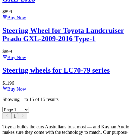
$
899
Buy Now
Steering Wheel for Toyota Landcruiser
Prado GXL-2009-2016 Type-1
$
899
Buy Now
Steering wheels for LC70-79 series
$
1196
Buy Now
Showing
1
to
15
of
15
results
1
Toyota builds the cars Australians trust most — and Kayhan Audio
makes sure they come with the technology to match. Our purpose-