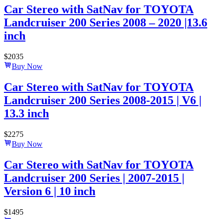
Car Stereo with SatNav for TOYOTA
Landcruiser 200 Series 2008 – 2020 |13.6
inch
$
2035
Buy Now
Car Stereo with SatNav for TOYOTA
Landcruiser 200 Series 2008-2015 | V6 |
13.3 inch
$
2275
Buy Now
Car Stereo with SatNav for TOYOTA
Landcruiser 200 Series | 2007-2015 |
Version 6 | 10 inch
$
1495