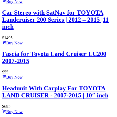
Buy Now
Car Stereo with SatNav for TOYOTA
Landcruiser 200 Series | 2012 – 2015 |11
inch
$
1495
Buy Now
Fascia for Toyota Land Cruiser LC200
2007-2015
$
55
Buy Now
Headunit With Carplay For TOYOTA
LAND CRUISER - 2007-2015 | 10″ inch
$
695
Buy Now