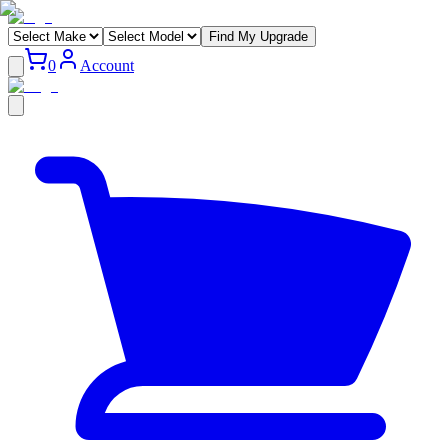
Find My Upgrade
0
Account