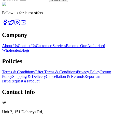
Follow us for latest offers
Company
About Us
Contact Us
Customer Services
Become Our Authorised
Wholesaler
Blogs
Policies
Terms & Conditions
Offer Terms & Conditions
Privacy Policy
Return
Policy
Shipping & Delivery
Cancellation & Refunds
Report an
Issue
Request a Product
Contact Info
Unit 3, 151 Dohertys Rd,