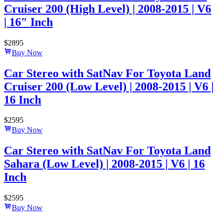
Cruiser 200 (High Level) | 2008-2015 | V6
| 16″ Inch
$
2895
Buy Now
Car Stereo with SatNav For Toyota Land
Cruiser 200 (Low Level) | 2008-2015 | V6 |
16 Inch
$
2595
Buy Now
Car Stereo with SatNav For Toyota Land
Sahara (Low Level) | 2008-2015 | V6 | 16
Inch
$
2595
Buy Now