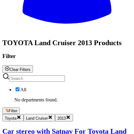
All
TOYOTA Land Cruiser 2013 Products
Filter
Clear Filters
All
No departments found.
Filter
Toyota
Land Cruiser
2013
Car stereo with Satnav For Toyota Land