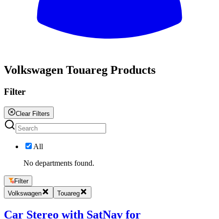
All
Volkswagen Touareg Products
Filter
Clear Filters
All
No departments found.
Filter
Volkswagen
Touareg
Car Stereo with SatNav for