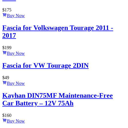
$
175
Buy Now
Fascia for Volkswagen Tourage 2011 -
2017
$
199
Buy Now
Fascia for VW Tourage 2DIN
$
49
Buy Now
Kayhan DIN75MF Maintenance-Free
Car Battery – 12V 75Ah
$
160
Buy Now