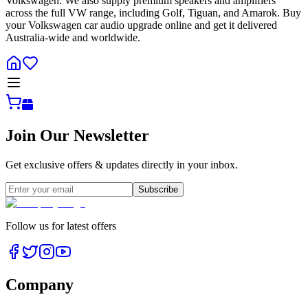
Volkswagen. We also supply premium speakers and amplifiers
across the full VW range, including Golf, Tiguan, and Amarok. Buy
your Volkswagen car audio upgrade online and get it delivered
Australia-wide and worldwide.
Join Our Newsletter
Get exclusive offers & updates directly in your inbox.
Subscribe
Follow us for latest offers
Company