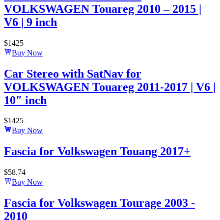
VOLKSWAGEN Touareg 2010 – 2015 |
V6 | 9 inch
$
1425
Buy Now
Car Stereo with SatNav for
VOLKSWAGEN Touareg 2011-2017 | V6 |
10″ inch
$
1425
Buy Now
Fascia for Volkswagen Touang 2017+
$
58.74
Buy Now
Fascia for Volkswagen Tourage 2003 -
2010