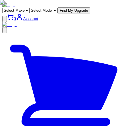
Find My Upgrade
0
Account