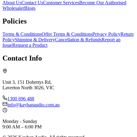
About Us
Contact Us
Customer Services
Become Our Authorised
Wholesaler
Blogs
Policies
Terms & Conditions
Offer Terms & Conditions
Privacy Policy
Return
Policy
Shipping & Delivery
Cancellation & Refunds
Report an
Issue
Request a Product
Contact Info
Unit 3, 151 Dohertys Rd,
Laverton North 3026, VIC
1300 696 488
info@kayhanaudio.com.au
Monday - Sunday
9:00 AM – 6:00 PM