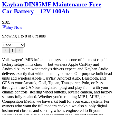
Kayhan DIN85MF Maintenance-Free
Car Battery – 12V 100Ah
$
185
Buy Now
Showing
1
to
8
of
8
results
1
Volkswagen's MIB infotainment system is one of the most capable
factory setups in its class — but wireless Apple CarPlay and
Android Auto are what today's drivers expect, and Kayhan Audio
delivers exactly that without cutting corners. Our purpose-built head
units add wireless Apple CarPlay, Android Auto, Bluetooth, and
GPS to your Amarok, Golf, Tiguan, Transporter, Polo, or Passat
through a true CANbus-integrated, plug-and-play fit — with your
climate controls, steering wheel buttons, reverse camera, and factory
sensors fully retained. Whether you're running MIB1, MIB2, or
Composition Media, we have a kit built for your exact system. For
owners who want the full modern cockpit, we also supply digital
instrument clusters and steering wheels engineered to fit your