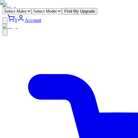
Find My Upgrade
0
Account