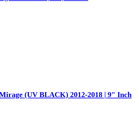
Mirage (UV BLACK) 2012-2018 | 9″ Inch