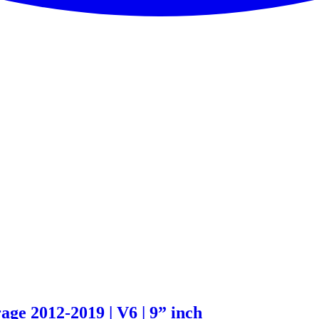
age 2012-2019 | V6 | 9” inch