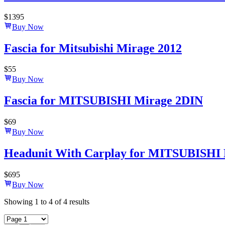
$
1395
Buy Now
Fascia for Mitsubishi Mirage 2012
$
55
Buy Now
Fascia for MITSUBISHI Mirage 2DIN
$
69
Buy Now
Headunit With Carplay for MITSUBISHI 
$
695
Buy Now
Showing
1
to
4
of
4
results