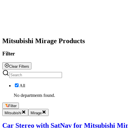
All
Mitsubishi Mirage Products
Filter
Clear Filters
All
No departments found.
Filter
Mitsubishi
Mirage
Car Stereo with SatNav for Mitsubishi Mir