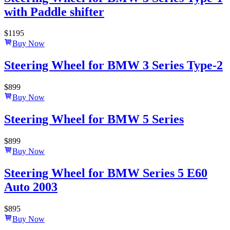
with Paddle shifter
$
1195
Buy Now
Steering Wheel for BMW 3 Series Type-2
$
899
Buy Now
Steering Wheel for BMW 5 Series
$
899
Buy Now
Steering Wheel for BMW Series 5 E60
Auto 2003
$
895
Buy Now