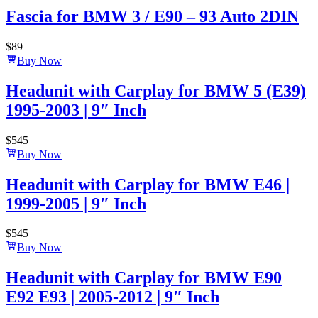
Fascia for BMW 3 / E90 – 93 Auto 2DIN
$
89
Buy Now
Headunit with Carplay for BMW 5 (E39)
1995-2003 | 9″ Inch
$
545
Buy Now
Headunit with Carplay for BMW E46 |
1999-2005 | 9″ Inch
$
545
Buy Now
Headunit with Carplay for BMW E90
E92 E93 | 2005-2012 | 9″ Inch