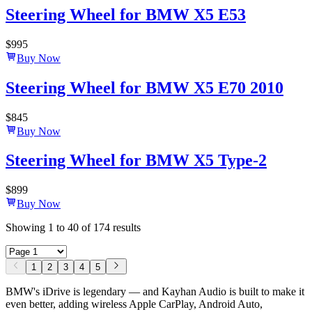
Steering Wheel for BMW X5 E53
$
995
Buy Now
Steering Wheel for BMW X5 E70 2010
$
845
Buy Now
Steering Wheel for BMW X5 Type-2
$
899
Buy Now
Showing
1
to
40
of
174
results
1
2
3
4
5
BMW's iDrive is legendary — and Kayhan Audio is built to make it
even better, adding wireless Apple CarPlay, Android Auto,