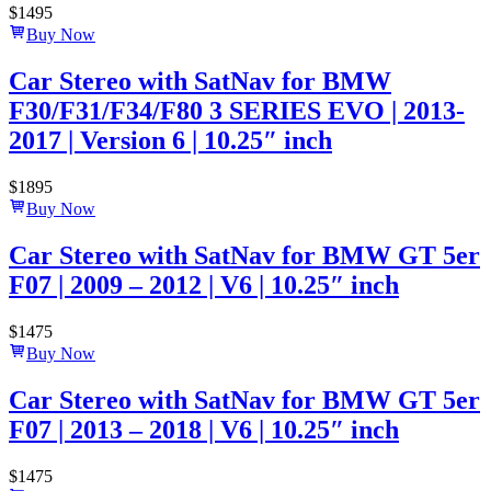
$
1495
Buy Now
Car Stereo with SatNav for BMW
F30/F31/F34/F80 3 SERIES EVO | 2013-
2017 | Version 6 | 10.25″ inch
$
1895
Buy Now
Car Stereo with SatNav for BMW GT 5er
F07 | 2009 – 2012 | V6 | 10.25″ inch
$
1475
Buy Now
Car Stereo with SatNav for BMW GT 5er
F07 | 2013 – 2018 | V6 | 10.25″ inch
$
1475