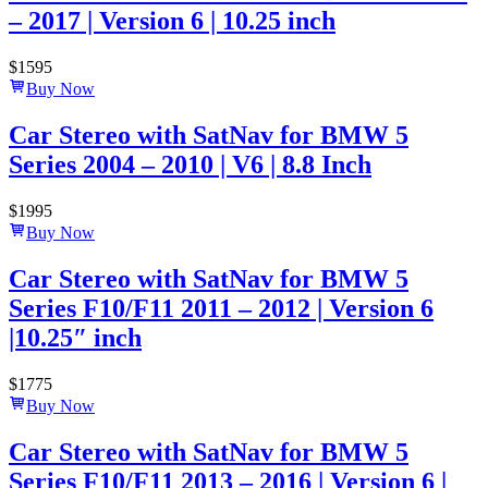
– 2017 | Version 6 | 10.25 inch
$
1595
Buy Now
Car Stereo with SatNav for BMW 5
Series 2004 – 2010 | V6 | 8.8 Inch
$
1995
Buy Now
Car Stereo with SatNav for BMW 5
Series F10/F11 2011 – 2012 | Version 6
|10.25″ inch
$
1775
Buy Now
Car Stereo with SatNav for BMW 5
Series F10/F11 2013 – 2016 | Version 6 |