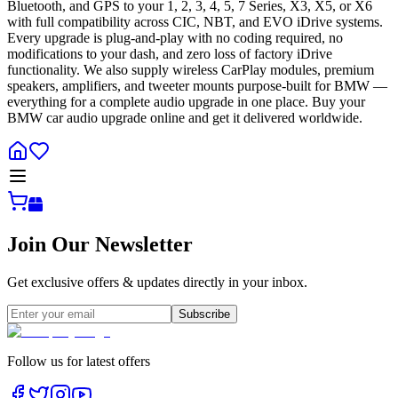
Bluetooth, and GPS to your 1, 2, 3, 4, 5, 7 Series, X3, X5, or X6
with full compatibility across CIC, NBT, and EVO iDrive systems.
Every upgrade is plug-and-play with no coding required, no
modifications to your dash, and zero loss of factory iDrive
functionality. We also supply wireless CarPlay modules, premium
speakers, amplifiers, and tweeter mounts purpose-built for BMW —
everything for a complete audio upgrade in one place. Buy your
BMW car audio upgrade online and get it delivered worldwide.
Join Our Newsletter
Get exclusive offers & updates directly in your inbox.
Subscribe
Follow us for latest offers