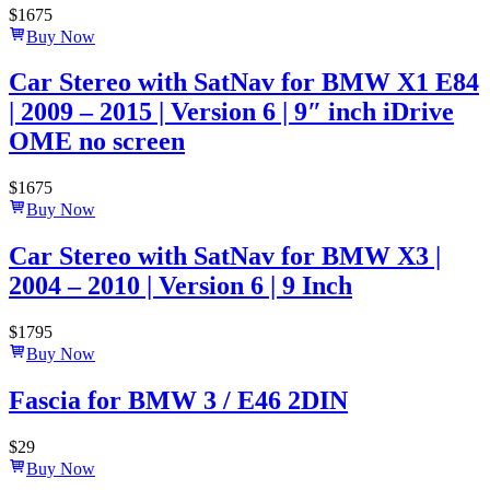
$
1675
Buy Now
Car Stereo with SatNav for BMW X1 E84
| 2009 – 2015 | Version 6 | 9″ inch iDrive
OME no screen
$
1675
Buy Now
Car Stereo with SatNav for BMW X3 |
2004 – 2010 | Version 6 | 9 Inch
$
1795
Buy Now
Fascia for BMW 3 / E46 2DIN
$
29
Buy Now