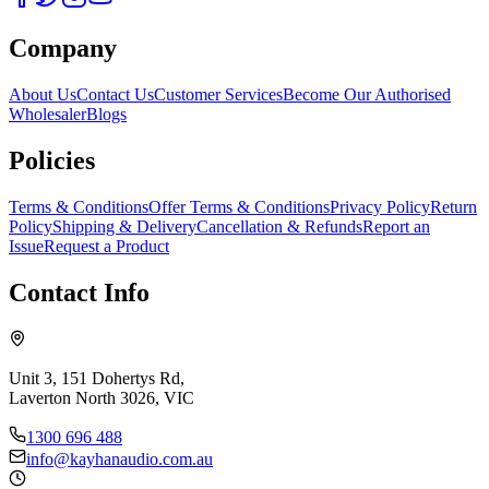
Company
About Us
Contact Us
Customer Services
Become Our Authorised
Wholesaler
Blogs
Policies
Terms & Conditions
Offer Terms & Conditions
Privacy Policy
Return
Policy
Shipping & Delivery
Cancellation & Refunds
Report an
Issue
Request a Product
Contact Info
Unit 3, 151 Dohertys Rd,
Laverton North 3026, VIC
1300 696 488
info@kayhanaudio.com.au