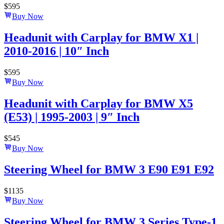
$
595
Buy Now
Headunit with Carplay for BMW X1 |
2010-2016 | 10″ Inch
$
595
Buy Now
Headunit with Carplay for BMW X5
(E53) | 1995-2003 | 9″ Inch
$
545
Buy Now
Steering Wheel for BMW 3 E90 E91 E92
$
1135
Buy Now
Steering Wheel for BMW 3 Series Type-1