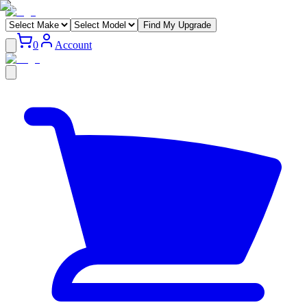
Find My Upgrade
0
Account