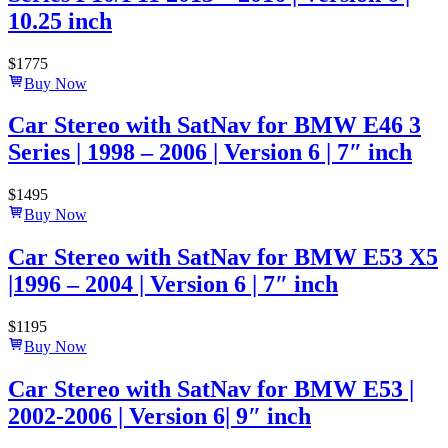
10.25 inch
$
1775
Buy Now
Car Stereo with SatNav for BMW E46 3
Series | 1998 – 2006 | Version 6 | 7″ inch
$
1495
Buy Now
Car Stereo with SatNav for BMW E53 X5
|1996 – 2004 | Version 6 | 7″ inch
$
1195
Buy Now
Car Stereo with SatNav for BMW E53 |
2002-2006 | Version 6| 9″ inch