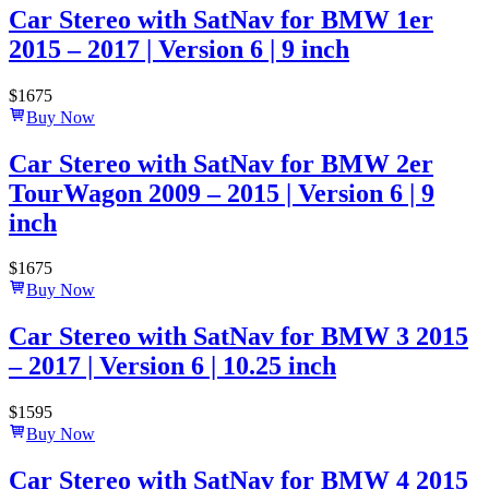
Car Stereo with SatNav for BMW 1er
2015 – 2017 | Version 6 | 9 inch
$
1675
Buy Now
Car Stereo with SatNav for BMW 2er
TourWagon 2009 – 2015 | Version 6 | 9
inch
$
1675
Buy Now
Car Stereo with SatNav for BMW 3 2015
– 2017 | Version 6 | 10.25 inch
$
1595
Buy Now
Car Stereo with SatNav for BMW 4 2015