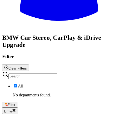
All
BMW Car Stereo, CarPlay & iDrive
Upgrade
Filter
Clear Filters
All
No departments found.
Filter
Bmw