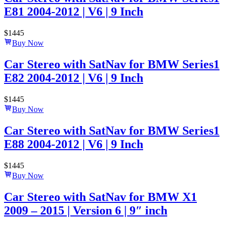
E81 2004-2012 | V6 | 9 Inch
$
1445
Buy Now
Car Stereo with SatNav for BMW Series1
E82 2004-2012 | V6 | 9 Inch
$
1445
Buy Now
Car Stereo with SatNav for BMW Series1
E88 2004-2012 | V6 | 9 Inch
$
1445
Buy Now
Car Stereo with SatNav for BMW X1
2009 – 2015 | Version 6 | 9″ inch