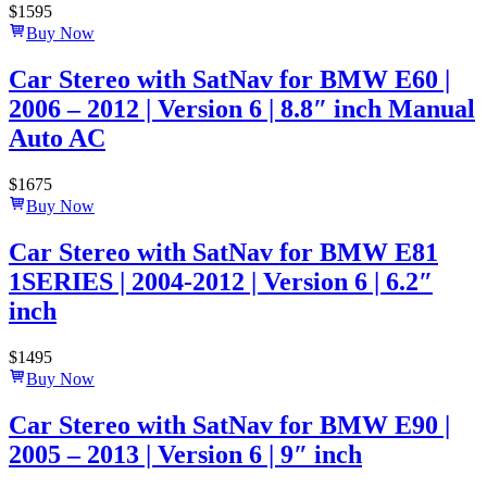
$
1595
Buy Now
Car Stereo with SatNav for BMW E60 |
2006 – 2012 | Version 6 | 8.8″ inch Manual
Auto AC
$
1675
Buy Now
Car Stereo with SatNav for BMW E81
1SERIES | 2004-2012 | Version 6 | 6.2″
inch
$
1495
Buy Now
Car Stereo with SatNav for BMW E90 |
2005 – 2013 | Version 6 | 9″ inch