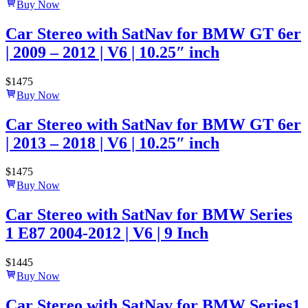
Buy Now
Car Stereo with SatNav for BMW GT 6er
| 2009 – 2012 | V6 | 10.25″ inch
$
1475
Buy Now
Car Stereo with SatNav for BMW GT 6er
| 2013 – 2018 | V6 | 10.25″ inch
$
1475
Buy Now
Car Stereo with SatNav for BMW Series
1 E87 2004-2012 | V6 | 9 Inch
$
1445
Buy Now
Car Stereo with SatNav for BMW Series1